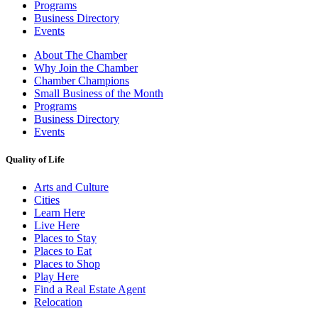
Programs
Business Directory
Events
About The Chamber
Why Join the Chamber
Chamber Champions
Small Business of the Month
Programs
Business Directory
Events
Quality of Life
Arts and Culture
Cities
Learn Here
Live Here
Places to Stay
Places to Eat
Places to Shop
Play Here
Find a Real Estate Agent
Relocation