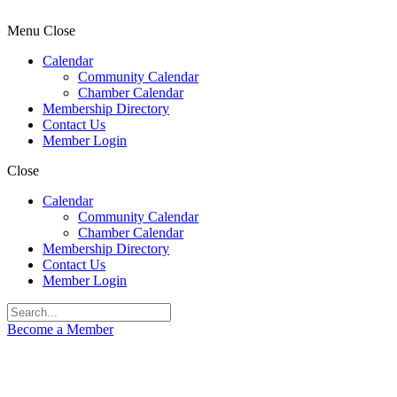
Menu
Close
Calendar
Community Calendar
Chamber Calendar
Membership Directory
Contact Us
Member Login
Close
Calendar
Community Calendar
Chamber Calendar
Membership Directory
Contact Us
Member Login
Become a Member