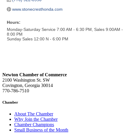
www.stonecresthonda.com
Hours:
Monday-Saturday Service 7:00 AM - 6:30 PM, Sales 9:00AM -
8:00 PM
Sunday Sales 12:00 N - 6:00 PM
Newton Chamber of Commerce
2100 Washington St. SW
Covington, Georgia 30014
770-786-7510
Chamber
About The Chamber
Why Join the Chamber
Chamber Champions
Small Business of the Month