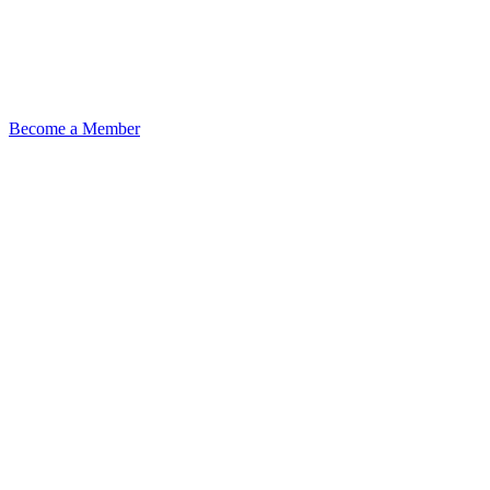
Become a Member