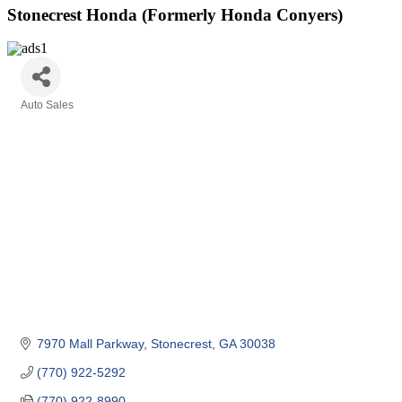
Stonecrest Honda (Formerly Honda Conyers)
Auto Sales
Categories
7970 Mall Parkway
Stonecrest
GA
30038
(770) 922-5292
(770) 922-8990