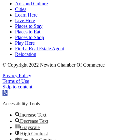
Arts and Culture
Cities
Learn Here
Live Here
Places to Stay
Places to Eat
Places to Shop
Play Here
Find a Real Estate Agent
Relocation
© Copyright 2022 Newton Chamber Of Commerce
Privacy Policy
Terms of Use
Skip to content
Open
toolbar
Accessibility Tools
Increase Text
Decrease Text
Grayscale
High Contrast
Negative Contrast