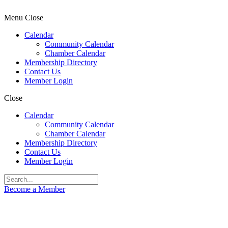
Menu
Close
Calendar
Community Calendar
Chamber Calendar
Membership Directory
Contact Us
Member Login
Close
Calendar
Community Calendar
Chamber Calendar
Membership Directory
Contact Us
Member Login
Become a Member