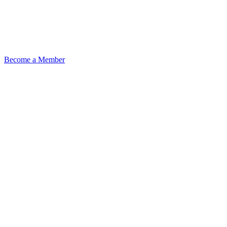
Become a Member