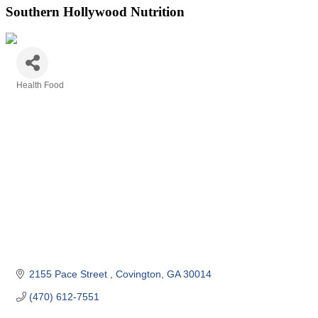
Southern Hollywood Nutrition
Health Food
Categories
2155 Pace Street 
Covington
GA
30014
(470) 612-7551