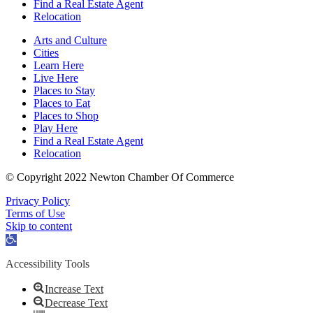
Find a Real Estate Agent
Relocation
Arts and Culture
Cities
Learn Here
Live Here
Places to Stay
Places to Eat
Places to Shop
Play Here
Find a Real Estate Agent
Relocation
© Copyright 2022 Newton Chamber Of Commerce
Privacy Policy
Terms of Use
Skip to content
Open
toolbar
Accessibility Tools
Increase Text
Decrease Text