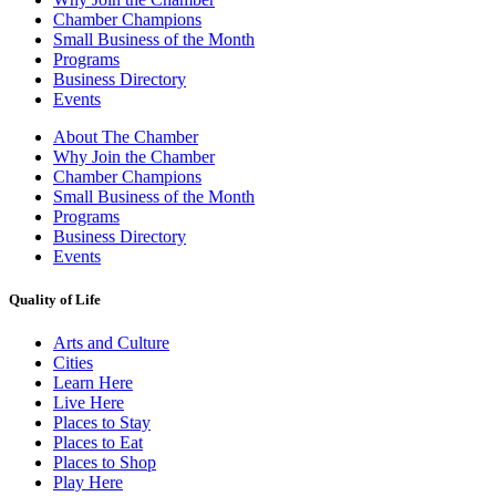
Chamber Champions
Small Business of the Month
Programs
Business Directory
Events
About The Chamber
Why Join the Chamber
Chamber Champions
Small Business of the Month
Programs
Business Directory
Events
Quality of Life
Arts and Culture
Cities
Learn Here
Live Here
Places to Stay
Places to Eat
Places to Shop
Play Here