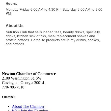
Hours:
Monday-Friday 6:00 AM to 4:30 Pm Saturday 8:00 AM to 3:00
PM
About Us
Nutrition Club that sells loaded teas, beauty drinks, specialty
drinks, kitchen sink drinks, meal replacement shakes and
protein coffees. Herbalife products are in my drinks, shakes,
and coffees
Newton Chamber of Commerce
2100 Washington St. SW
Covington, Georgia 30014
770-786-7510
Chamber
About The Chamber
Why Join the Chamber