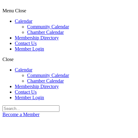
Menu
Close
Calendar
Community Calendar
Chamber Calendar
Membership Directory
Contact Us
Member Login
Close
Calendar
Community Calendar
Chamber Calendar
Membership Directory
Contact Us
Member Login
Become a Member