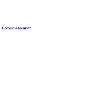
Become a Member