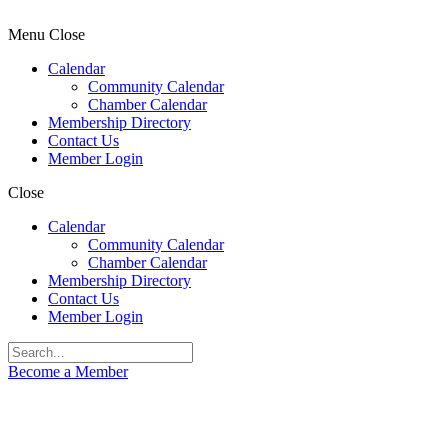
Menu
Close
Calendar
Community Calendar
Chamber Calendar
Membership Directory
Contact Us
Member Login
Close
Calendar
Community Calendar
Chamber Calendar
Membership Directory
Contact Us
Member Login
Become a Member