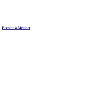
Become a Member