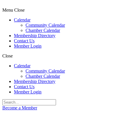
Menu
Close
Calendar
Community Calendar
Chamber Calendar
Membership Directory
Contact Us
Member Login
Close
Calendar
Community Calendar
Chamber Calendar
Membership Directory
Contact Us
Member Login
Become a Member