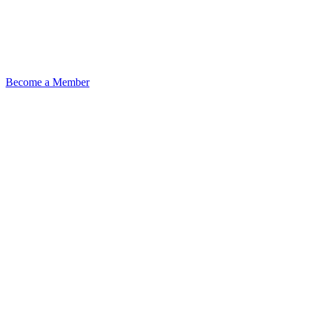
Become a Member