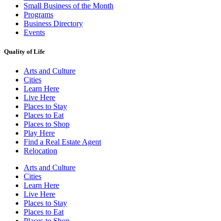
Small Business of the Month
Programs
Business Directory
Events
Quality of Life
Arts and Culture
Cities
Learn Here
Live Here
Places to Stay
Places to Eat
Places to Shop
Play Here
Find a Real Estate Agent
Relocation
Arts and Culture
Cities
Learn Here
Live Here
Places to Stay
Places to Eat
Places to Shop