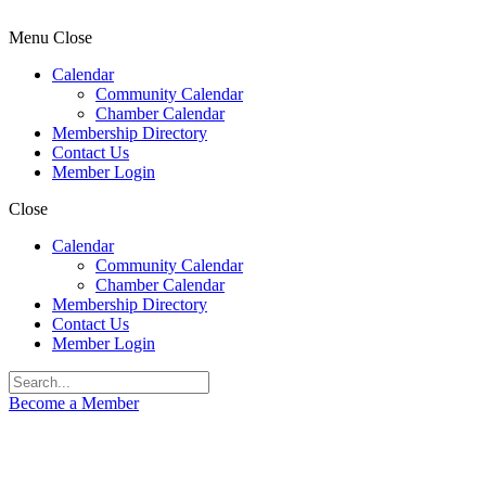
Menu
Close
Calendar
Community Calendar
Chamber Calendar
Membership Directory
Contact Us
Member Login
Close
Calendar
Community Calendar
Chamber Calendar
Membership Directory
Contact Us
Member Login
Become a Member