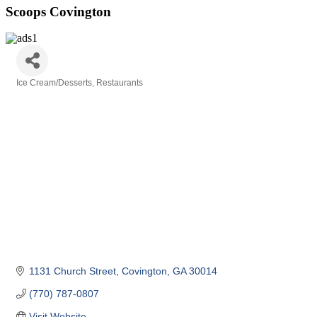
Scoops Covington
Ice Cream/Desserts
Restaurants
Categories
1131 Church Street
Covington
GA
30014
(770) 787-0807
Visit Website