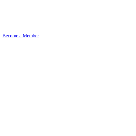
Become a Member