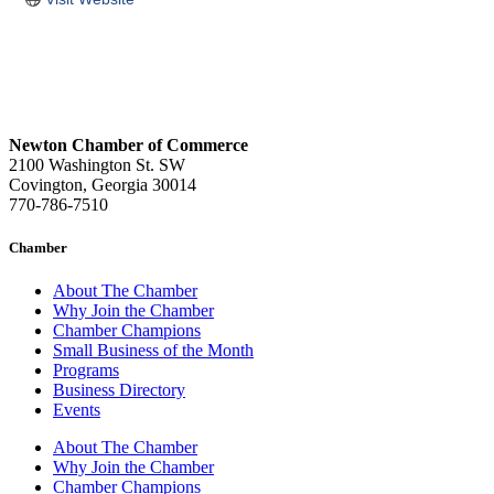
Newton Chamber of Commerce
2100 Washington St. SW
Covington, Georgia 30014
770-786-7510
Chamber
About The Chamber
Why Join the Chamber
Chamber Champions
Small Business of the Month
Programs
Business Directory
Events
About The Chamber
Why Join the Chamber
Chamber Champions