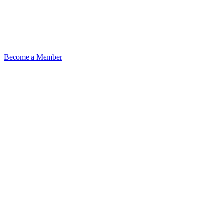
Become a Member