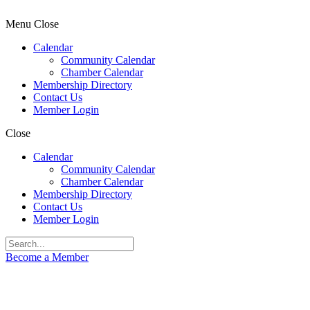
Menu
Close
Calendar
Community Calendar
Chamber Calendar
Membership Directory
Contact Us
Member Login
Close
Calendar
Community Calendar
Chamber Calendar
Membership Directory
Contact Us
Member Login
Become a Member