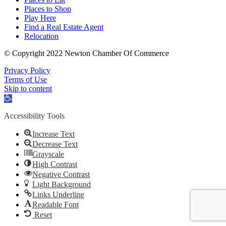
Places to Shop
Play Here
Find a Real Estate Agent
Relocation
© Copyright 2022 Newton Chamber Of Commerce
Privacy Policy
Terms of Use
Skip to content
Open
toolbar
Accessibility Tools
Increase Text
Decrease Text
Grayscale
High Contrast
Negative Contrast
Light Background
Links Underline
Readable Font
Reset