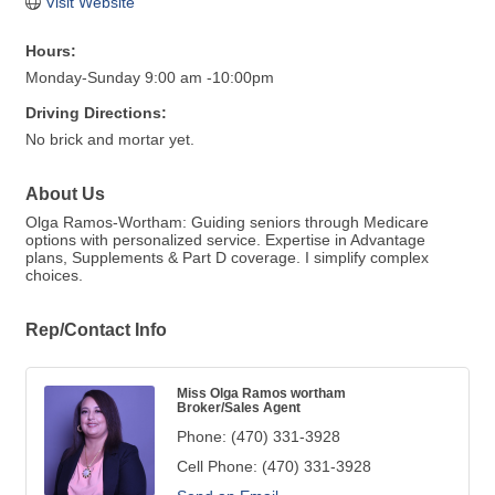
Visit Website
Hours:
Monday-Sunday 9:00 am -10:00pm
Driving Directions:
No brick and mortar yet.
About Us
Olga Ramos-Wortham: Guiding seniors through Medicare
options with personalized service. Expertise in Advantage
plans, Supplements & Part D coverage. I simplify complex
choices.
Rep/Contact Info
Miss Olga Ramos wortham
Broker/Sales Agent
Phone:
(470) 331-3928
Cell Phone:
(470) 331-3928