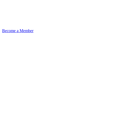
Become a Member