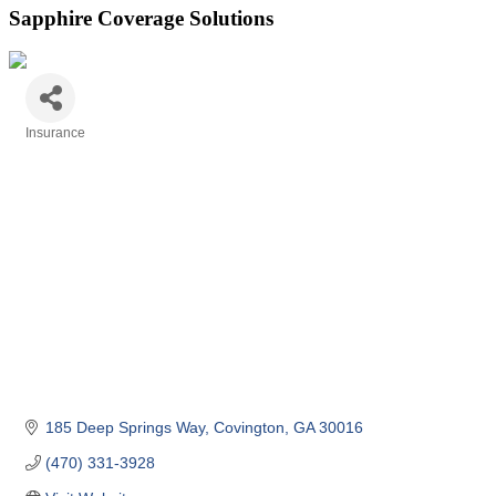
Sapphire Coverage Solutions
Insurance
Categories
185 Deep Springs Way
Covington
GA
30016
(470) 331-3928