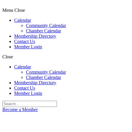
Menu
Close
Calendar
Community Calendar
Chamber Calendar
Membership Directory
Contact Us
Member Login
Close
Calendar
Community Calendar
Chamber Calendar
Membership Directory
Contact Us
Member Login
Become a Member