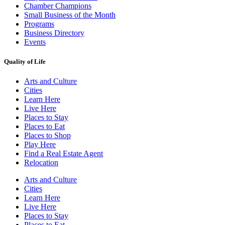
Chamber Champions
Small Business of the Month
Programs
Business Directory
Events
Quality of Life
Arts and Culture
Cities
Learn Here
Live Here
Places to Stay
Places to Eat
Places to Shop
Play Here
Find a Real Estate Agent
Relocation
Arts and Culture
Cities
Learn Here
Live Here
Places to Stay
Places to Eat