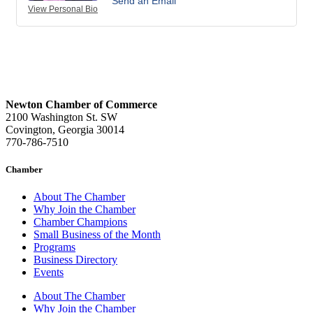
Send an Email
View Personal Bio
Newton Chamber of Commerce
2100 Washington St. SW
Covington, Georgia 30014
770-786-7510
Chamber
About The Chamber
Why Join the Chamber
Chamber Champions
Small Business of the Month
Programs
Business Directory
Events
About The Chamber
Why Join the Chamber