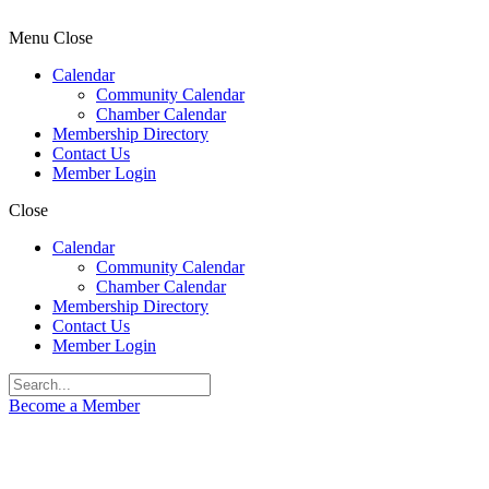
Menu
Close
Calendar
Community Calendar
Chamber Calendar
Membership Directory
Contact Us
Member Login
Close
Calendar
Community Calendar
Chamber Calendar
Membership Directory
Contact Us
Member Login
Become a Member