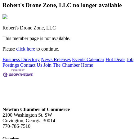
Robert's Drone Zone, LLC no longer available
Robert's Drone Zone, LLC
This member page is not available.
Please
click here
to continue.
Business Directory
News Releases
Events Calendar
Hot Deals
Job
Postings
Contact Us
Join The Chamber
Home
Newton Chamber of Commerce
2100 Washington St. SW
Covington, Georgia 30014
770-786-7510
Chamber