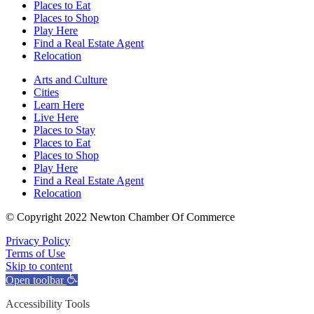
Places to Eat
Places to Shop
Play Here
Find a Real Estate Agent
Relocation
Arts and Culture
Cities
Learn Here
Live Here
Places to Stay
Places to Eat
Places to Shop
Play Here
Find a Real Estate Agent
Relocation
© Copyright 2022 Newton Chamber Of Commerce
Privacy Policy
Terms of Use
Skip to content
Open toolbar
Accessibility Tools