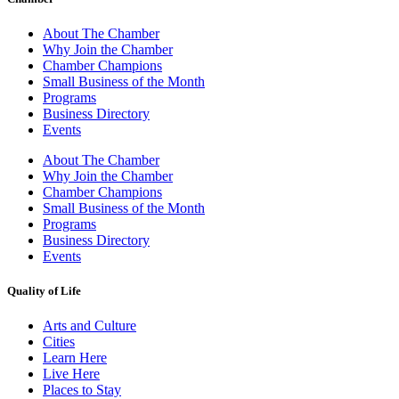
About The Chamber
Why Join the Chamber
Chamber Champions
Small Business of the Month
Programs
Business Directory
Events
About The Chamber
Why Join the Chamber
Chamber Champions
Small Business of the Month
Programs
Business Directory
Events
Quality of Life
Arts and Culture
Cities
Learn Here
Live Here
Places to Stay