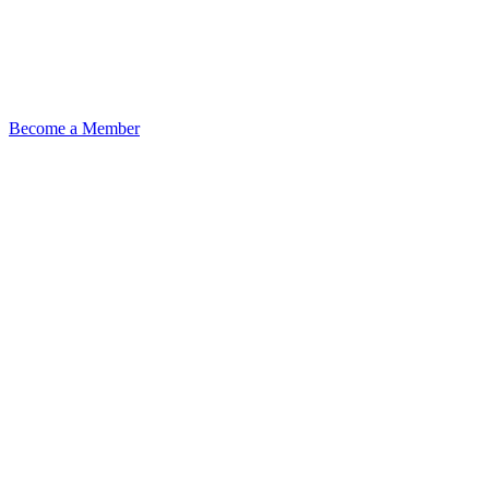
Become a Member