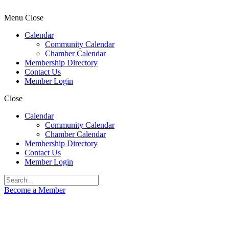
Menu
Close
Calendar
Community Calendar
Chamber Calendar
Membership Directory
Contact Us
Member Login
Close
Calendar
Community Calendar
Chamber Calendar
Membership Directory
Contact Us
Member Login
Become a Member