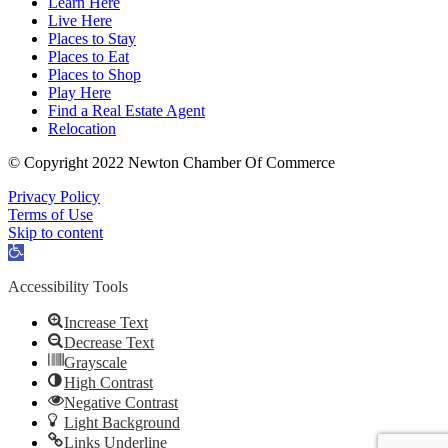
Learn Here
Live Here
Places to Stay
Places to Eat
Places to Shop
Play Here
Find a Real Estate Agent
Relocation
© Copyright 2022 Newton Chamber Of Commerce
Privacy Policy
Terms of Use
Skip to content
Open
toolbar
Accessibility Tools
Increase Text
Decrease Text
Grayscale
High Contrast
Negative Contrast
Light Background
Links Underline