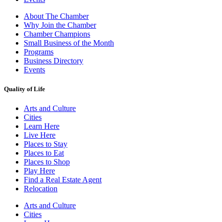
About The Chamber
Why Join the Chamber
Chamber Champions
Small Business of the Month
Programs
Business Directory
Events
Quality of Life
Arts and Culture
Cities
Learn Here
Live Here
Places to Stay
Places to Eat
Places to Shop
Play Here
Find a Real Estate Agent
Relocation
Arts and Culture
Cities