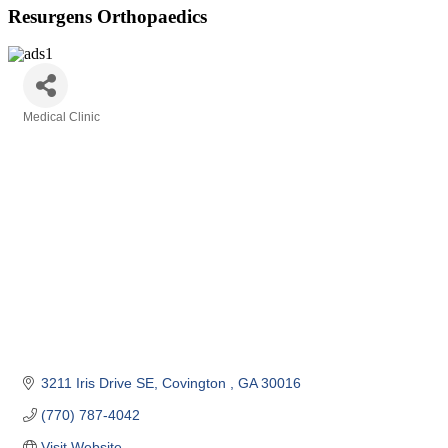
Resurgens Orthopaedics
Medical Clinic
Categories
3211 Iris Drive SE
Covington 
GA
30016
(770) 787-4042
Visit Website