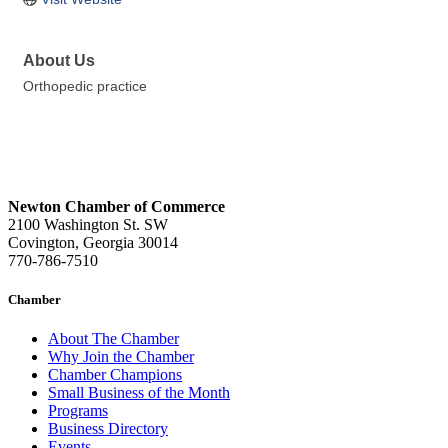
About Us
Orthopedic practice
Newton Chamber of Commerce
2100 Washington St. SW
Covington, Georgia 30014
770-786-7510
Chamber
About The Chamber
Why Join the Chamber
Chamber Champions
Small Business of the Month
Programs
Business Directory
Events