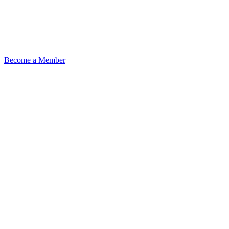
Become a Member