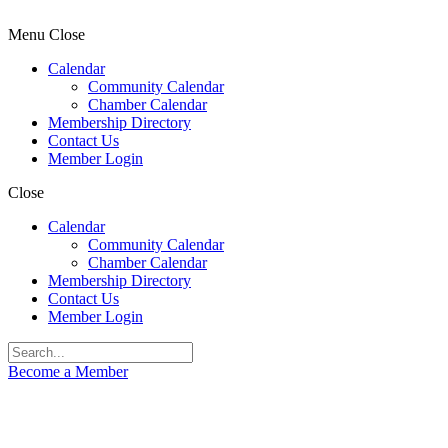
Menu
Close
Calendar
Community Calendar
Chamber Calendar
Membership Directory
Contact Us
Member Login
Close
Calendar
Community Calendar
Chamber Calendar
Membership Directory
Contact Us
Member Login
Become a Member