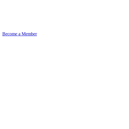
Become a Member