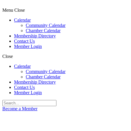
Menu
Close
Calendar
Community Calendar
Chamber Calendar
Membership Directory
Contact Us
Member Login
Close
Calendar
Community Calendar
Chamber Calendar
Membership Directory
Contact Us
Member Login
Become a Member