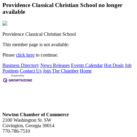
Providence Classical Christian School no longer
available
Providence Classical Christian School
This member page is not available.
Please
click here
to continue.
Business Directory
News Releases
Events Calendar
Hot Deals
Job
Postings
Contact Us
Join The Chamber
Home
Newton Chamber of Commerce
2100 Washington St. SW
Covington, Georgia 30014
770-786-7510