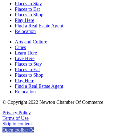
Places to Stay
Places to Eat
Places to Shop
Play Here
Find a Real Estate Agent
Relocation
Arts and Culture
Cities
Learn Here
Live Here
Places to Stay
Places to Eat
Places to Shop
Play Here
Find a Real Estate Agent
Relocation
© Copyright 2022 Newton Chamber Of Commerce
Privacy Policy
Terms of Use
Skip to content
Open toolbar