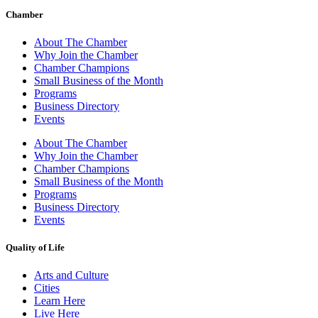
Chamber
About The Chamber
Why Join the Chamber
Chamber Champions
Small Business of the Month
Programs
Business Directory
Events
About The Chamber
Why Join the Chamber
Chamber Champions
Small Business of the Month
Programs
Business Directory
Events
Quality of Life
Arts and Culture
Cities
Learn Here
Live Here