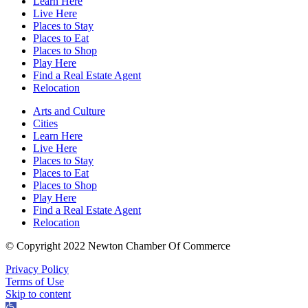
Learn Here
Live Here
Places to Stay
Places to Eat
Places to Shop
Play Here
Find a Real Estate Agent
Relocation
Arts and Culture
Cities
Learn Here
Live Here
Places to Stay
Places to Eat
Places to Shop
Play Here
Find a Real Estate Agent
Relocation
© Copyright 2022 Newton Chamber Of Commerce
Privacy Policy
Terms of Use
Skip to content
Open