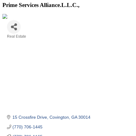
Prime Services Alliance.L.L.C.,
Real Estate
Categories
15 Crossfire Drive
Covington
GA
30014
(770) 706-1445