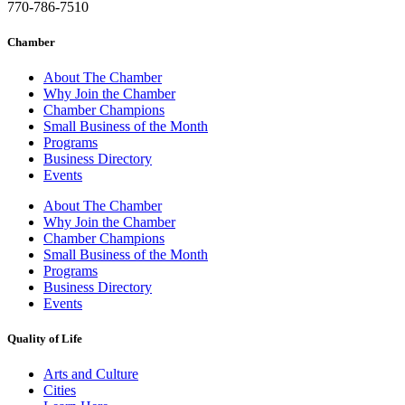
770-786-7510
Chamber
About The Chamber
Why Join the Chamber
Chamber Champions
Small Business of the Month
Programs
Business Directory
Events
About The Chamber
Why Join the Chamber
Chamber Champions
Small Business of the Month
Programs
Business Directory
Events
Quality of Life
Arts and Culture
Cities