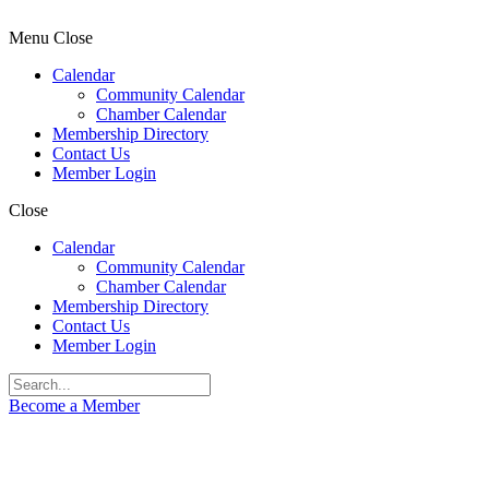
Menu
Close
Calendar
Community Calendar
Chamber Calendar
Membership Directory
Contact Us
Member Login
Close
Calendar
Community Calendar
Chamber Calendar
Membership Directory
Contact Us
Member Login
Become a Member