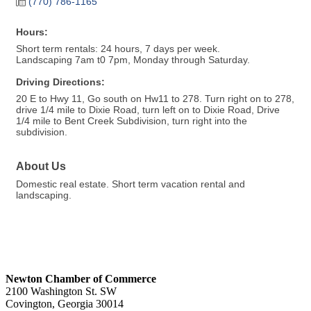
(770) 786-1165
Hours:
Short term rentals: 24 hours, 7 days per week.
Landscaping 7am t0 7pm, Monday through Saturday.
Driving Directions:
20 E to Hwy 11, Go south on Hw11 to 278. Turn right on to 278,
drive 1/4 mile to Dixie Road, turn left on to Dixie Road, Drive
1/4 mile to Bent Creek Subdivision, turn right into the
subdivision.
About Us
Domestic real estate. Short term vacation rental and
landscaping.
Newton Chamber of Commerce
2100 Washington St. SW
Covington, Georgia 30014