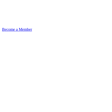
Become a Member