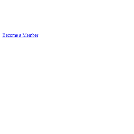
Become a Member