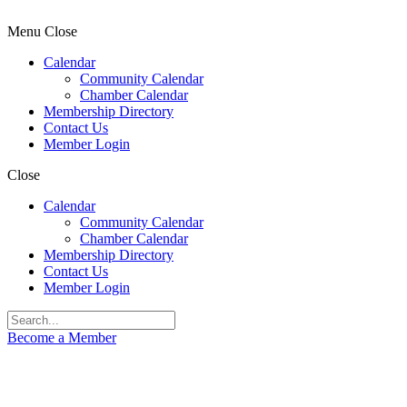
Menu
Close
Calendar
Community Calendar
Chamber Calendar
Membership Directory
Contact Us
Member Login
Close
Calendar
Community Calendar
Chamber Calendar
Membership Directory
Contact Us
Member Login
Become a Member