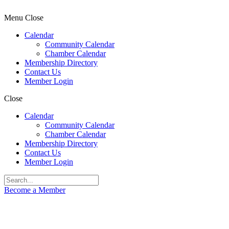
Menu
Close
Calendar
Community Calendar
Chamber Calendar
Membership Directory
Contact Us
Member Login
Close
Calendar
Community Calendar
Chamber Calendar
Membership Directory
Contact Us
Member Login
Become a Member