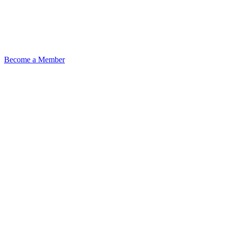
Become a Member