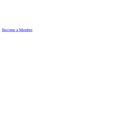
Become a Member