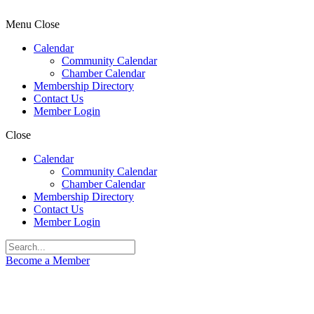
Menu
Close
Calendar
Community Calendar
Chamber Calendar
Membership Directory
Contact Us
Member Login
Close
Calendar
Community Calendar
Chamber Calendar
Membership Directory
Contact Us
Member Login
Become a Member