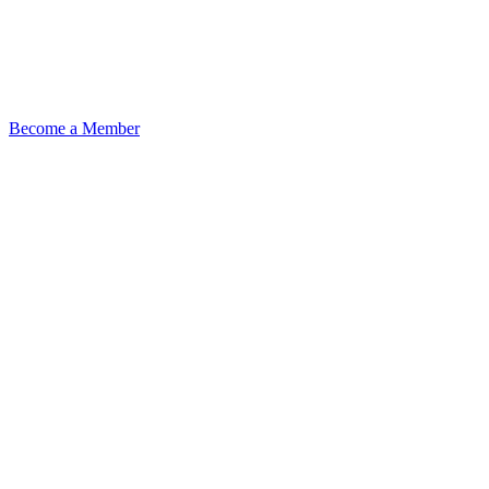
Become a Member