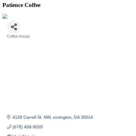
Patience Coffee
Coffee House
Categories
4128 Carroll St. NW
covington
GA
30014
(678) 458-9559