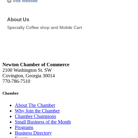
Visit Website
About Us
Specialty Coffee shop and Mobile Cart
Newton Chamber of Commerce
2100 Washington St. SW
Covington, Georgia 30014
770-786-7510
Chamber
About The Chamber
Why Join the Chamber
Chamber Champions
Small Business of the Month
Programs
Business Directory