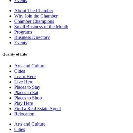
Events
About The Chamber
Why Join the Chamber
Chamber Champions
Small Business of the Month
Programs
Business Directory
Events
Quality of Life
Arts and Culture
Cities
Learn Here
Live Here
Places to Stay
Places to Eat
Places to Shop
Play Here
Find a Real Estate Agent
Relocation
Arts and Culture
Cities