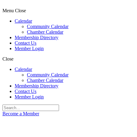
Menu
Close
Calendar
Community Calendar
Chamber Calendar
Membership Directory
Contact Us
Member Login
Close
Calendar
Community Calendar
Chamber Calendar
Membership Directory
Contact Us
Member Login
Become a Member