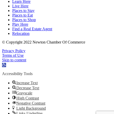
Learn Here
Live Here
Places to Stay
Places to Eat
Places to Shop
Play Here
Find a Real Estate Agent
Relocation
© Copyright 2022 Newton Chamber Of Commerce
Privacy Policy
Terms of Use
Skip to content
Open
toolbar
Accessibility Tools
Increase Text
Decrease Text
Grayscale
High Contrast
Negative Contrast
Light Background
Links Underline