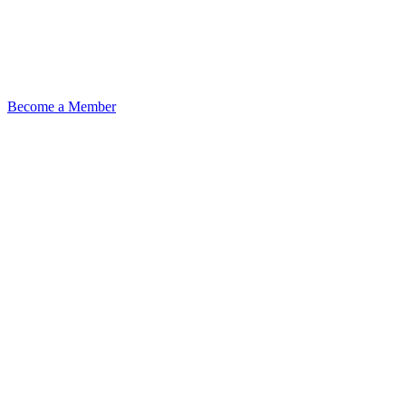
Become a Member