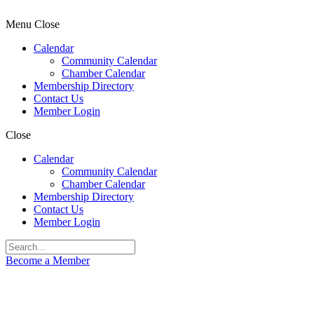
Menu
Close
Calendar
Community Calendar
Chamber Calendar
Membership Directory
Contact Us
Member Login
Close
Calendar
Community Calendar
Chamber Calendar
Membership Directory
Contact Us
Member Login
Become a Member