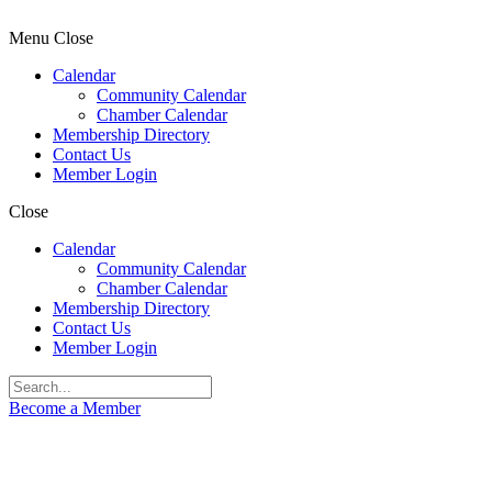
Menu
Close
Calendar
Community Calendar
Chamber Calendar
Membership Directory
Contact Us
Member Login
Close
Calendar
Community Calendar
Chamber Calendar
Membership Directory
Contact Us
Member Login
Become a Member