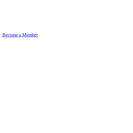
Become a Member