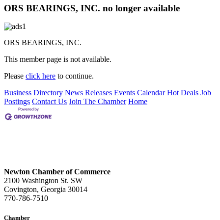
ORS BEARINGS, INC. no longer available
ORS BEARINGS, INC.
This member page is not available.
Please
click here
to continue.
Business Directory
News Releases
Events Calendar
Hot Deals
Job
Postings
Contact Us
Join The Chamber
Home
Newton Chamber of Commerce
2100 Washington St. SW
Covington, Georgia 30014
770-786-7510
Chamber