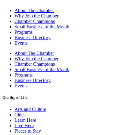
About The Chamber
Why Join the Chamber
Chamber Champions
Small Business of the Month
Programs
Business Directory
Events
About The Chamber
Why Join the Chamber
Chamber Champions
Small Business of the Month
Programs
Business Directory
Events
Quality of Life
Arts and Culture
Cities
Learn Here
Live Here
Places to Stay