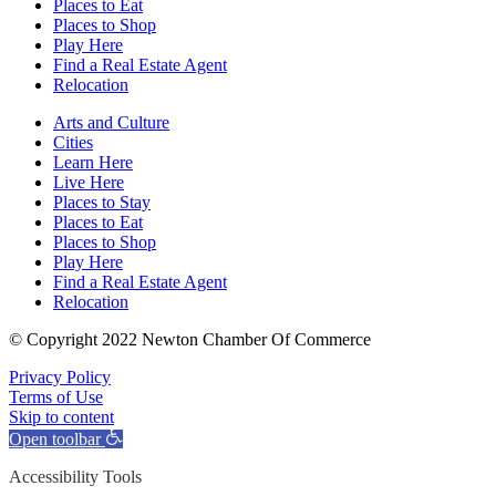
Places to Eat
Places to Shop
Play Here
Find a Real Estate Agent
Relocation
Arts and Culture
Cities
Learn Here
Live Here
Places to Stay
Places to Eat
Places to Shop
Play Here
Find a Real Estate Agent
Relocation
© Copyright 2022 Newton Chamber Of Commerce
Privacy Policy
Terms of Use
Skip to content
Open toolbar
Accessibility Tools