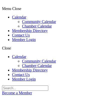
Menu
Close
Calendar
Community Calendar
Chamber Calendar
Membership Directory
Contact Us
Member Login
Close
Calendar
Community Calendar
Chamber Calendar
Membership Directory
Contact Us
Member Login
Become a Member