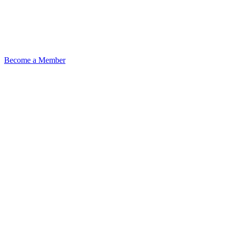
Become a Member