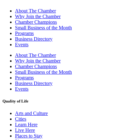
About The Chamber
Why Join the Chamber
Chamber Champions
Small Business of the Month
Programs
Business Directory
Events
About The Chamber
Why Join the Chamber
Chamber Champions
Small Business of the Month
Programs
Business Directory
Events
Quality of Life
Arts and Culture
Cities
Learn Here
Live Here
Places to Stay