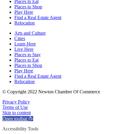
Places to Eat
Places to Shop
Play Here
Find a Real Estate Agent
Relocation
Arts and Culture
Cities
Learn Here
Live Here
Places to Stay
Places to Eat
Places to Shop
Play Here
Find a Real Estate Agent
Relocation
© Copyright 2022 Newton Chamber Of Commerce
Privacy Policy
Terms of Use
Skip to content
Open toolbar
Accessibility Tools