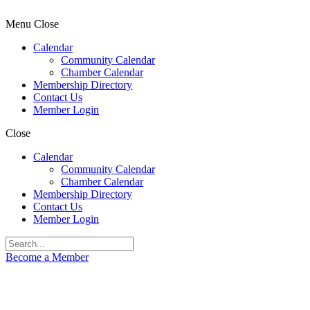
Menu
Close
Calendar
Community Calendar
Chamber Calendar
Membership Directory
Contact Us
Member Login
Close
Calendar
Community Calendar
Chamber Calendar
Membership Directory
Contact Us
Member Login
Become a Member