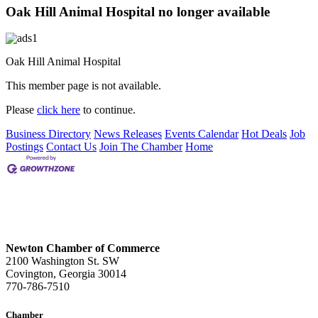
Oak Hill Animal Hospital no longer available
Oak Hill Animal Hospital
This member page is not available.
Please
click here
to continue.
Business Directory
News Releases
Events Calendar
Hot Deals
Job
Postings
Contact Us
Join The Chamber
Home
Newton Chamber of Commerce
2100 Washington St. SW
Covington, Georgia 30014
770-786-7510
Chamber