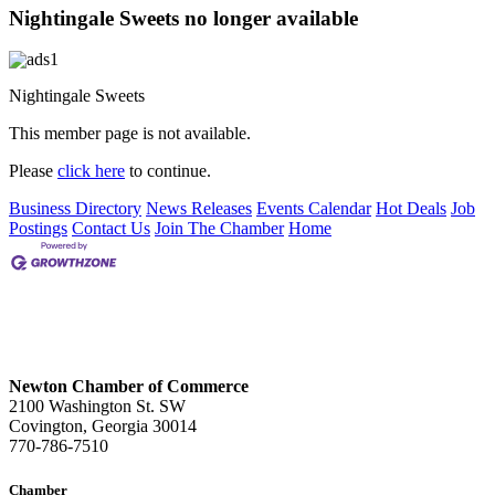
Nightingale Sweets no longer available
Nightingale Sweets
This member page is not available.
Please
click here
to continue.
Business Directory
News Releases
Events Calendar
Hot Deals
Job
Postings
Contact Us
Join The Chamber
Home
Newton Chamber of Commerce
2100 Washington St. SW
Covington, Georgia 30014
770-786-7510
Chamber