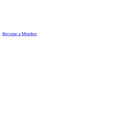
Become a Member