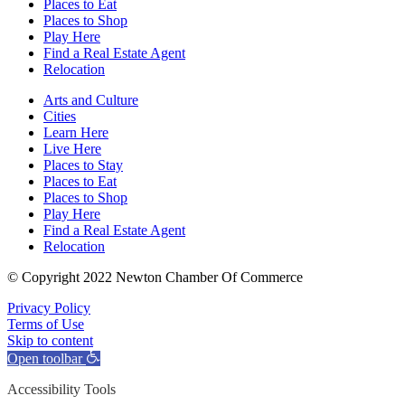
Places to Eat
Places to Shop
Play Here
Find a Real Estate Agent
Relocation
Arts and Culture
Cities
Learn Here
Live Here
Places to Stay
Places to Eat
Places to Shop
Play Here
Find a Real Estate Agent
Relocation
© Copyright 2022 Newton Chamber Of Commerce
Privacy Policy
Terms of Use
Skip to content
Open toolbar
Accessibility Tools