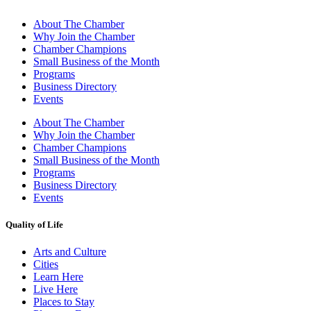
About The Chamber
Why Join the Chamber
Chamber Champions
Small Business of the Month
Programs
Business Directory
Events
About The Chamber
Why Join the Chamber
Chamber Champions
Small Business of the Month
Programs
Business Directory
Events
Quality of Life
Arts and Culture
Cities
Learn Here
Live Here
Places to Stay