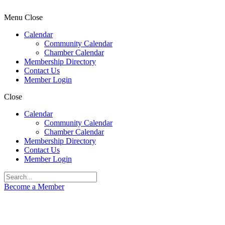
Menu
Close
Calendar
Community Calendar
Chamber Calendar
Membership Directory
Contact Us
Member Login
Close
Calendar
Community Calendar
Chamber Calendar
Membership Directory
Contact Us
Member Login
Become a Member