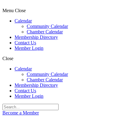
Menu
Close
Calendar
Community Calendar
Chamber Calendar
Membership Directory
Contact Us
Member Login
Close
Calendar
Community Calendar
Chamber Calendar
Membership Directory
Contact Us
Member Login
Become a Member