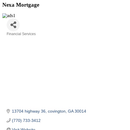
Nexa Mortgage
Financial Services
Categories
13704 highway 36
covington
GA
30014
(770) 733-3412
Visit Website