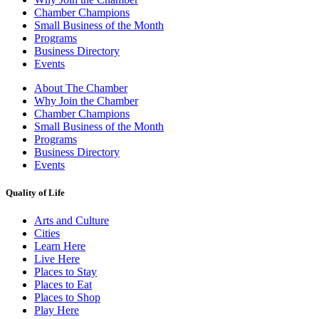
Chamber Champions
Small Business of the Month
Programs
Business Directory
Events
About The Chamber
Why Join the Chamber
Chamber Champions
Small Business of the Month
Programs
Business Directory
Events
Quality of Life
Arts and Culture
Cities
Learn Here
Live Here
Places to Stay
Places to Eat
Places to Shop
Play Here