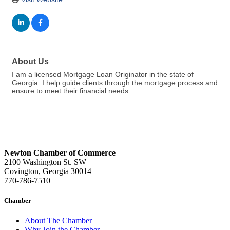
About Us
I am a licensed Mortgage Loan Originator in the state of
Georgia. I help guide clients through the mortgage process and
ensure to meet their financial needs.
Newton Chamber of Commerce
2100 Washington St. SW
Covington, Georgia 30014
770-786-7510
Chamber
About The Chamber
Why Join the Chamber