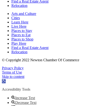
Find a Real Estate Agent
Relocation
Arts and Culture
Cities
Learn Here
Live Here
Places to Stay
Places to Eat
Places to Shop
Play Here
Find a Real Estate Agent
Relocation
© Copyright 2022 Newton Chamber Of Commerce
Privacy Policy
Terms of Use
Skip to content
Open
toolbar
Accessibility Tools
Increase Text
Decrease Text