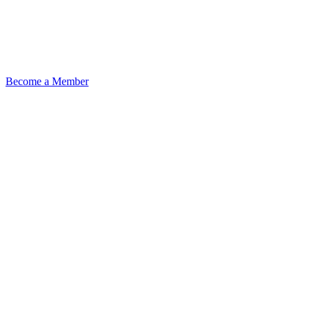
Become a Member