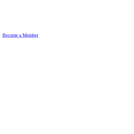
Become a Member