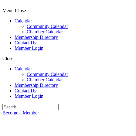
Menu
Close
Calendar
Community Calendar
Chamber Calendar
Membership Directory
Contact Us
Member Login
Close
Calendar
Community Calendar
Chamber Calendar
Membership Directory
Contact Us
Member Login
Become a Member