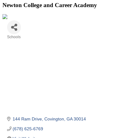
Newton College and Career Academy
Schools
Categories
144 Ram Drive
Covington
GA
30014
(678) 625-6769