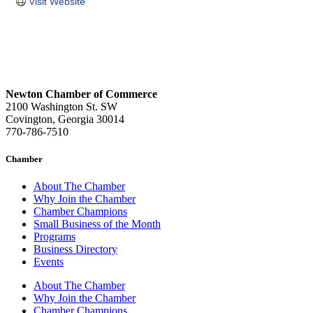
Visit Website
Newton Chamber of Commerce
2100 Washington St. SW
Covington, Georgia 30014
770-786-7510
Chamber
About The Chamber
Why Join the Chamber
Chamber Champions
Small Business of the Month
Programs
Business Directory
Events
About The Chamber
Why Join the Chamber
Chamber Champions