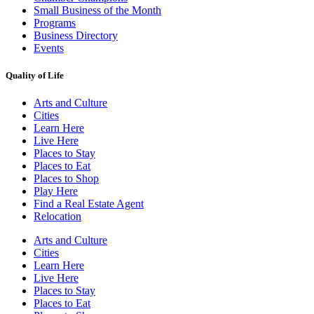
Small Business of the Month
Programs
Business Directory
Events
Quality of Life
Arts and Culture
Cities
Learn Here
Live Here
Places to Stay
Places to Eat
Places to Shop
Play Here
Find a Real Estate Agent
Relocation
Arts and Culture
Cities
Learn Here
Live Here
Places to Stay
Places to Eat