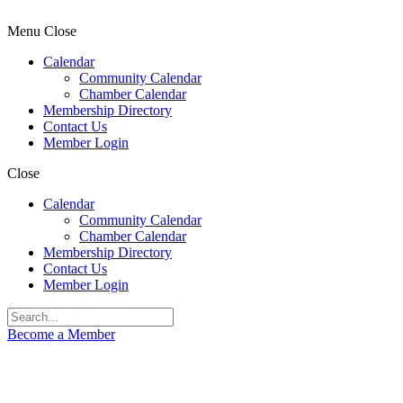
Menu
Close
Calendar
Community Calendar
Chamber Calendar
Membership Directory
Contact Us
Member Login
Close
Calendar
Community Calendar
Chamber Calendar
Membership Directory
Contact Us
Member Login
Become a Member