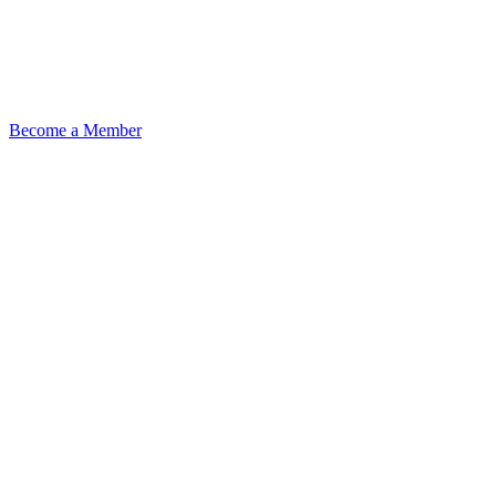
Become a Member