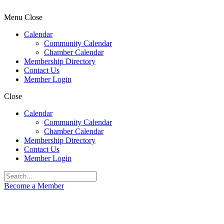
Menu
Close
Calendar
Community Calendar
Chamber Calendar
Membership Directory
Contact Us
Member Login
Close
Calendar
Community Calendar
Chamber Calendar
Membership Directory
Contact Us
Member Login
Become a Member