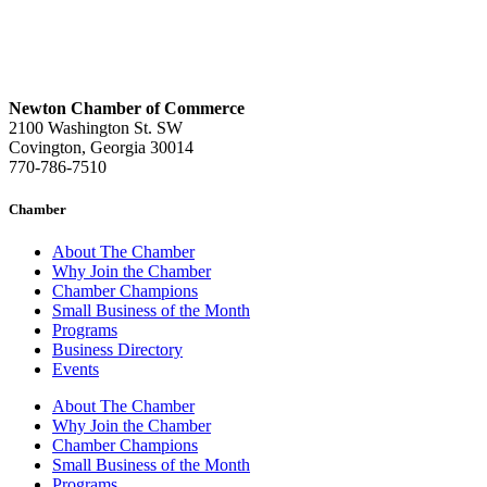
Newton Chamber of Commerce
2100 Washington St. SW
Covington, Georgia 30014
770-786-7510
Chamber
About The Chamber
Why Join the Chamber
Chamber Champions
Small Business of the Month
Programs
Business Directory
Events
About The Chamber
Why Join the Chamber
Chamber Champions
Small Business of the Month
Programs