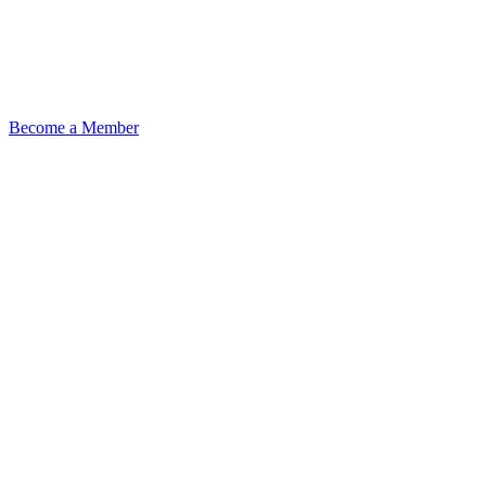
Become a Member