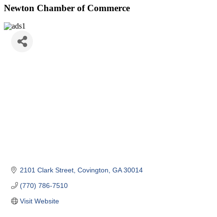
Newton Chamber of Commerce
2101 Clark Street
Covington
GA
30014
(770) 786-7510
Visit Website