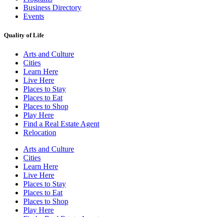
Business Directory
Events
Quality of Life
Arts and Culture
Cities
Learn Here
Live Here
Places to Stay
Places to Eat
Places to Shop
Play Here
Find a Real Estate Agent
Relocation
Arts and Culture
Cities
Learn Here
Live Here
Places to Stay
Places to Eat
Places to Shop
Play Here