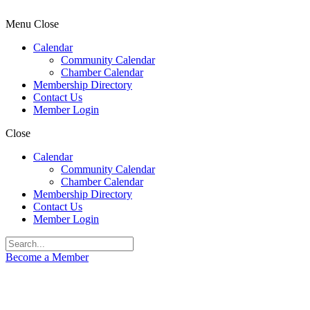
Menu
Close
Calendar
Community Calendar
Chamber Calendar
Membership Directory
Contact Us
Member Login
Close
Calendar
Community Calendar
Chamber Calendar
Membership Directory
Contact Us
Member Login
Become a Member