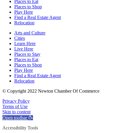
Places to Eat
Places to Shop
Play Here
Find a Real Estate Agent
Relocation
Arts and Culture
Cities
Learn Here
Live Here
Places to Stay
Places to Eat
Places to Shop
Play Here
Find a Real Estate Agent
Relocation
© Copyright 2022 Newton Chamber Of Commerce
Privacy Policy
Terms of Use
Skip to content
Open toolbar
Accessibility Tools