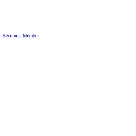
Become a Member