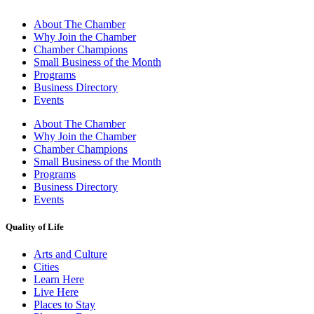
About The Chamber
Why Join the Chamber
Chamber Champions
Small Business of the Month
Programs
Business Directory
Events
About The Chamber
Why Join the Chamber
Chamber Champions
Small Business of the Month
Programs
Business Directory
Events
Quality of Life
Arts and Culture
Cities
Learn Here
Live Here
Places to Stay