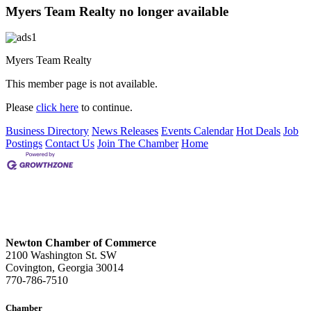
Myers Team Realty no longer available
Myers Team Realty
This member page is not available.
Please
click here
to continue.
Business Directory
News Releases
Events Calendar
Hot Deals
Job
Postings
Contact Us
Join The Chamber
Home
Newton Chamber of Commerce
2100 Washington St. SW
Covington, Georgia 30014
770-786-7510
Chamber