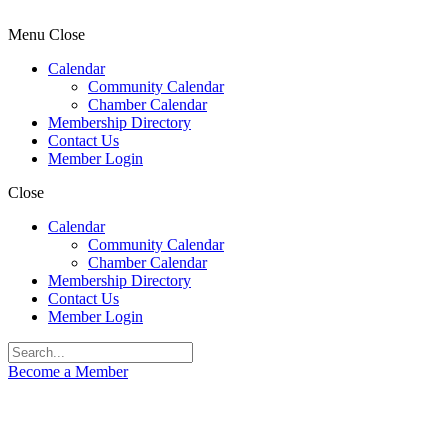
Menu
Close
Calendar
Community Calendar
Chamber Calendar
Membership Directory
Contact Us
Member Login
Close
Calendar
Community Calendar
Chamber Calendar
Membership Directory
Contact Us
Member Login
Become a Member