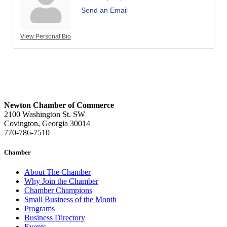
Send an Email
View Personal Bio
Newton Chamber of Commerce
2100 Washington St. SW
Covington, Georgia 30014
770-786-7510
Chamber
About The Chamber
Why Join the Chamber
Chamber Champions
Small Business of the Month
Programs
Business Directory
Events