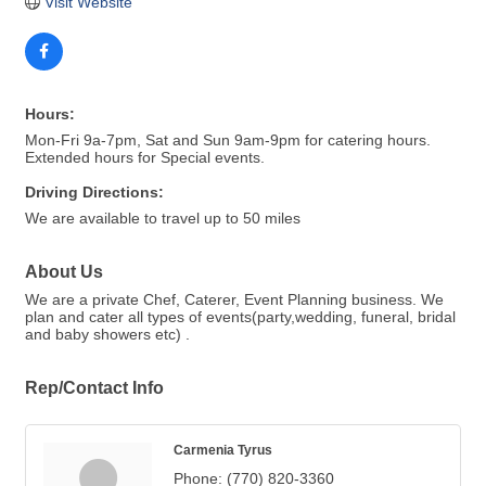
Visit Website
Hours:
Mon-Fri 9a-7pm, Sat and Sun 9am-9pm for catering hours.
Extended hours for Special events.
Driving Directions:
We are available to travel up to 50 miles
About Us
We are a private Chef, Caterer, Event Planning business. We
plan and cater all types of events(party,wedding, funeral, bridal
and baby showers etc) .
Rep/Contact Info
Carmenia Tyrus
Phone:
(770) 820-3360