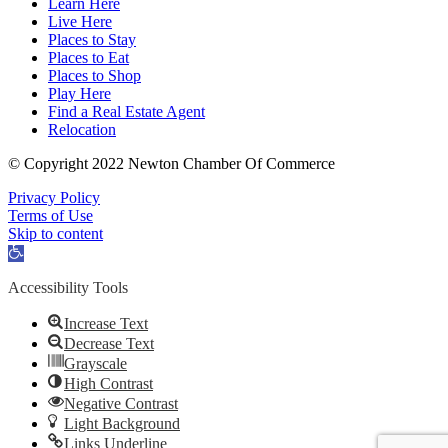
Learn Here
Live Here
Places to Stay
Places to Eat
Places to Shop
Play Here
Find a Real Estate Agent
Relocation
© Copyright 2022 Newton Chamber Of Commerce
Privacy Policy
Terms of Use
Skip to content
Open
toolbar
Accessibility Tools
Increase Text
Decrease Text
Grayscale
High Contrast
Negative Contrast
Light Background
Links Underline