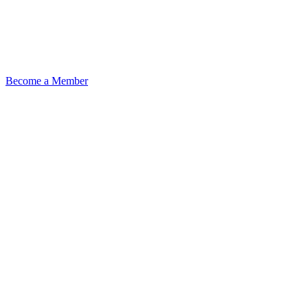
Become a Member