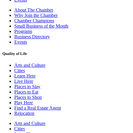
About The Chamber
Why Join the Chamber
Chamber Champions
Small Business of the Month
Programs
Business Directory
Events
Quality of Life
Arts and Culture
Cities
Learn Here
Live Here
Places to Stay
Places to Eat
Places to Shop
Play Here
Find a Real Estate Agent
Relocation
Arts and Culture
Cities