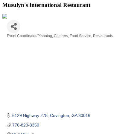
Musulyn's International Restaurant
Event Coordinator/Planning
Caterers
Food Service
Restaurants
Categories
6129 Highway 278
Covington
GA
30016
770-820-3360