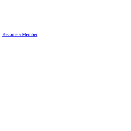
Become a Member