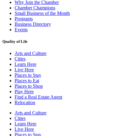
Why Join the Chamber
Chamber Champions
Small Business of the Month
Programs
Business Directory
Events
Quality of Life
Arts and Culture
Cities
Learn Here
Live Here
Places to Stay
Places to Eat
Places to Shop
Play Here
Find a Real Estate Agent
Relocation
Arts and Culture
Cities
Learn Here
Live Here
Places to Stay