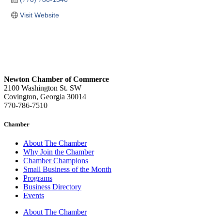
Visit Website
Newton Chamber of Commerce
2100 Washington St. SW
Covington, Georgia 30014
770-786-7510
Chamber
About The Chamber
Why Join the Chamber
Chamber Champions
Small Business of the Month
Programs
Business Directory
Events
About The Chamber