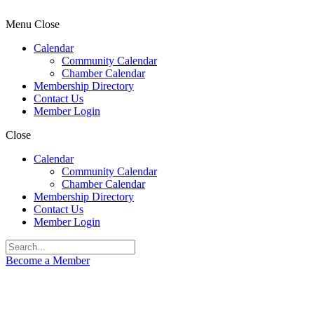
Menu
Close
Calendar
Community Calendar
Chamber Calendar
Membership Directory
Contact Us
Member Login
Close
Calendar
Community Calendar
Chamber Calendar
Membership Directory
Contact Us
Member Login
Become a Member