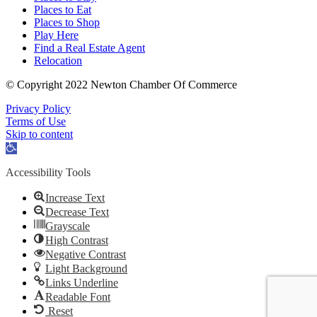
Places to Eat
Places to Shop
Play Here
Find a Real Estate Agent
Relocation
© Copyright 2022 Newton Chamber Of Commerce
Privacy Policy
Terms of Use
Skip to content
Open
toolbar
Accessibility Tools
Increase Text
Decrease Text
Grayscale
High Contrast
Negative Contrast
Light Background
Links Underline
Readable Font
Reset