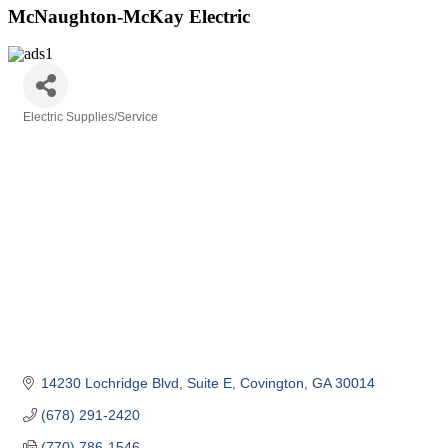
McNaughton-McKay Electric
Electric Supplies/Service
Categories
14230 Lochridge Blvd
Suite E
Covington
GA
30014
(678) 291-2420
(770) 786-1546