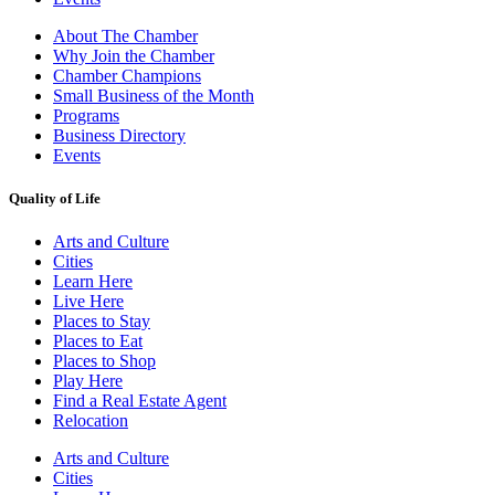
About The Chamber
Why Join the Chamber
Chamber Champions
Small Business of the Month
Programs
Business Directory
Events
Quality of Life
Arts and Culture
Cities
Learn Here
Live Here
Places to Stay
Places to Eat
Places to Shop
Play Here
Find a Real Estate Agent
Relocation
Arts and Culture
Cities