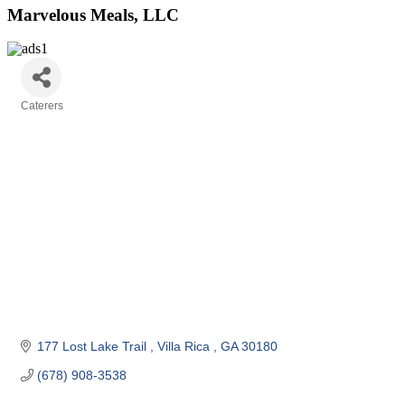
Marvelous Meals, LLC
Caterers
Categories
177 Lost Lake Trail 
Villa Rica 
GA
30180
(678) 908-3538