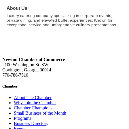
About Us
Luxury catering company specializing in corporate events,
private dining, and elevated buffet experiences. Known for
exceptional service and unforgettable culinary presentations.
Newton Chamber of Commerce
2100 Washington St. SW
Covington, Georgia 30014
770-786-7510
Chamber
About The Chamber
Why Join the Chamber
Chamber Champions
Small Business of the Month
Programs
Business Directory
Events