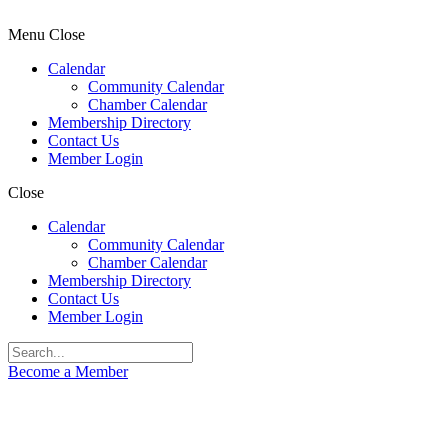
Menu
Close
Calendar
Community Calendar
Chamber Calendar
Membership Directory
Contact Us
Member Login
Close
Calendar
Community Calendar
Chamber Calendar
Membership Directory
Contact Us
Member Login
Become a Member