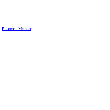
Become a Member