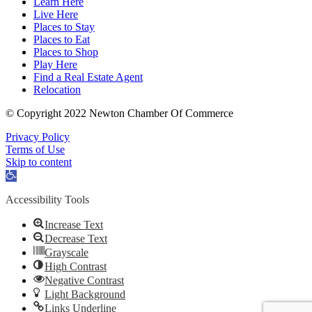
Learn Here
Live Here
Places to Stay
Places to Eat
Places to Shop
Play Here
Find a Real Estate Agent
Relocation
© Copyright 2022 Newton Chamber Of Commerce
Privacy Policy
Terms of Use
Skip to content
Open
toolbar
Accessibility Tools
Increase Text
Decrease Text
Grayscale
High Contrast
Negative Contrast
Light Background
Links Underline