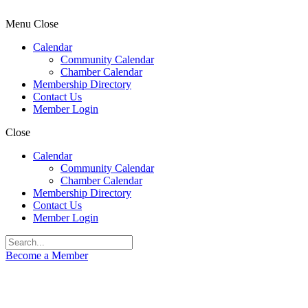
Menu
Close
Calendar
Community Calendar
Chamber Calendar
Membership Directory
Contact Us
Member Login
Close
Calendar
Community Calendar
Chamber Calendar
Membership Directory
Contact Us
Member Login
Become a Member