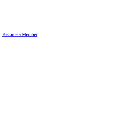
Become a Member