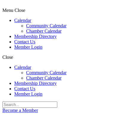
Menu
Close
Calendar
Community Calendar
Chamber Calendar
Membership Directory
Contact Us
Member Login
Close
Calendar
Community Calendar
Chamber Calendar
Membership Directory
Contact Us
Member Login
Become a Member