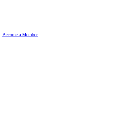
Become a Member