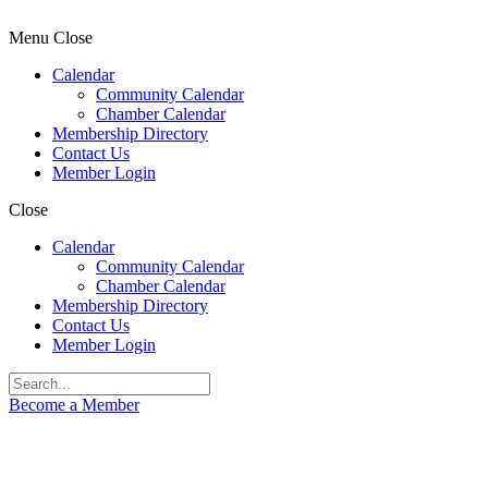
Menu
Close
Calendar
Community Calendar
Chamber Calendar
Membership Directory
Contact Us
Member Login
Close
Calendar
Community Calendar
Chamber Calendar
Membership Directory
Contact Us
Member Login
Become a Member