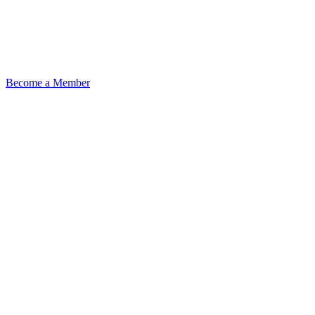
Become a Member