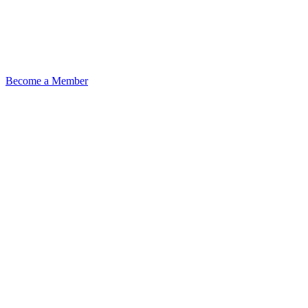
Become a Member