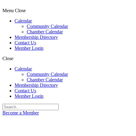
Menu
Close
Calendar
Community Calendar
Chamber Calendar
Membership Directory
Contact Us
Member Login
Close
Calendar
Community Calendar
Chamber Calendar
Membership Directory
Contact Us
Member Login
Become a Member