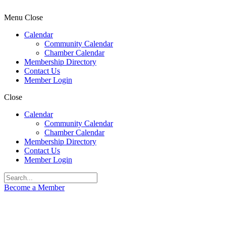
Menu
Close
Calendar
Community Calendar
Chamber Calendar
Membership Directory
Contact Us
Member Login
Close
Calendar
Community Calendar
Chamber Calendar
Membership Directory
Contact Us
Member Login
Become a Member