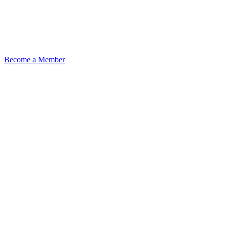
Become a Member