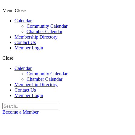
Menu
Close
Calendar
Community Calendar
Chamber Calendar
Membership Directory
Contact Us
Member Login
Close
Calendar
Community Calendar
Chamber Calendar
Membership Directory
Contact Us
Member Login
Become a Member