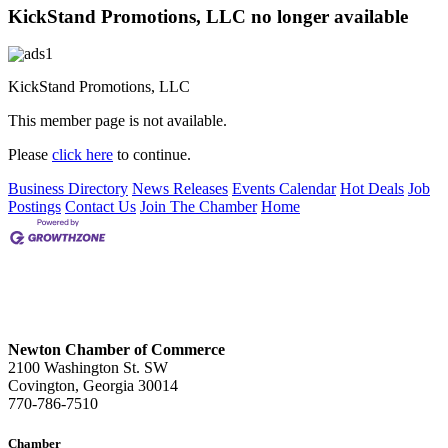
KickStand Promotions, LLC no longer available
KickStand Promotions, LLC
This member page is not available.
Please
click here
to continue.
Business Directory
News Releases
Events Calendar
Hot Deals
Job
Postings
Contact Us
Join The Chamber
Home
Newton Chamber of Commerce
2100 Washington St. SW
Covington, Georgia 30014
770-786-7510
Chamber