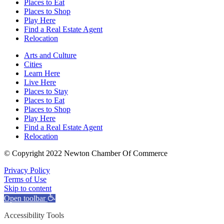
Places to Eat
Places to Shop
Play Here
Find a Real Estate Agent
Relocation
Arts and Culture
Cities
Learn Here
Live Here
Places to Stay
Places to Eat
Places to Shop
Play Here
Find a Real Estate Agent
Relocation
© Copyright 2022 Newton Chamber Of Commerce
Privacy Policy
Terms of Use
Skip to content
Open toolbar
Accessibility Tools