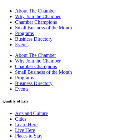
About The Chamber
Why Join the Chamber
Chamber Champions
Small Business of the Month
Programs
Business Directory
Events
About The Chamber
Why Join the Chamber
Chamber Champions
Small Business of the Month
Programs
Business Directory
Events
Quality of Life
Arts and Culture
Cities
Learn Here
Live Here
Places to Stay