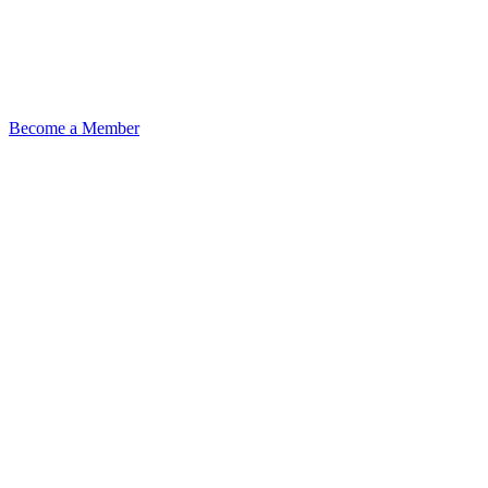
Become a Member