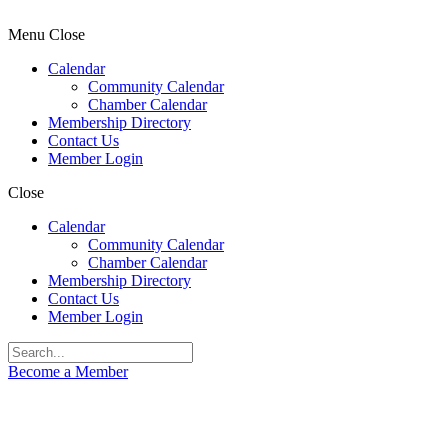
Menu
Close
Calendar
Community Calendar
Chamber Calendar
Membership Directory
Contact Us
Member Login
Close
Calendar
Community Calendar
Chamber Calendar
Membership Directory
Contact Us
Member Login
Become a Member