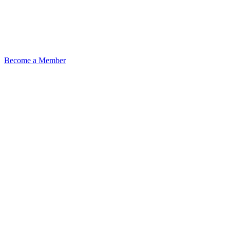
Become a Member