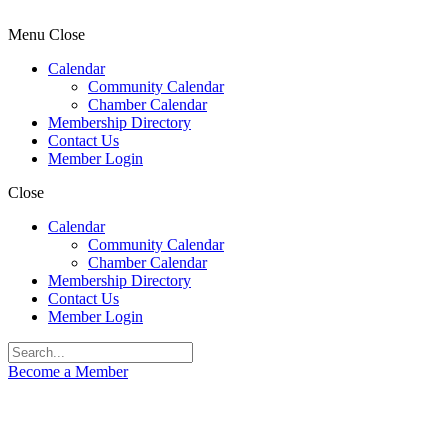
Menu
Close
Calendar
Community Calendar
Chamber Calendar
Membership Directory
Contact Us
Member Login
Close
Calendar
Community Calendar
Chamber Calendar
Membership Directory
Contact Us
Member Login
Become a Member