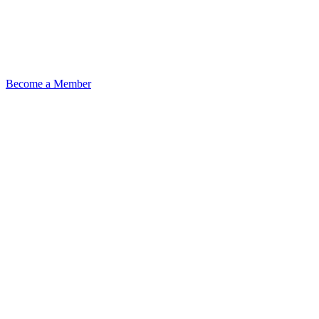
Become a Member