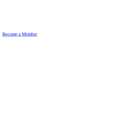
Become a Member