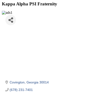
Kappa Alpha PSI Fraternity
Covington
Georgia
30014
(678) 231-7401