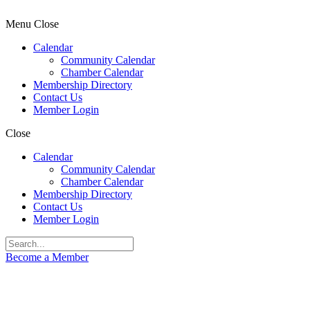
Menu
Close
Calendar
Community Calendar
Chamber Calendar
Membership Directory
Contact Us
Member Login
Close
Calendar
Community Calendar
Chamber Calendar
Membership Directory
Contact Us
Member Login
Become a Member