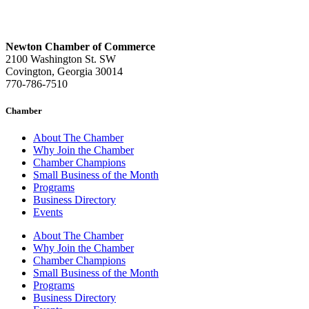
Newton Chamber of Commerce
2100 Washington St. SW
Covington, Georgia 30014
770-786-7510
Chamber
About The Chamber
Why Join the Chamber
Chamber Champions
Small Business of the Month
Programs
Business Directory
Events
About The Chamber
Why Join the Chamber
Chamber Champions
Small Business of the Month
Programs
Business Directory