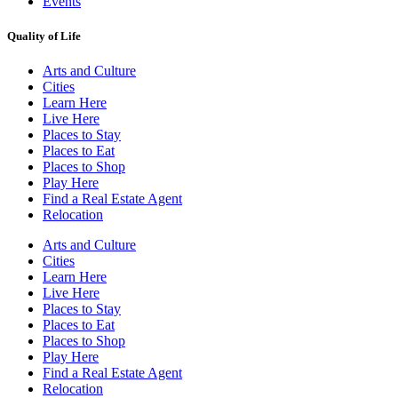
Events
Quality of Life
Arts and Culture
Cities
Learn Here
Live Here
Places to Stay
Places to Eat
Places to Shop
Play Here
Find a Real Estate Agent
Relocation
Arts and Culture
Cities
Learn Here
Live Here
Places to Stay
Places to Eat
Places to Shop
Play Here
Find a Real Estate Agent
Relocation