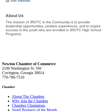
Visit Website
About Us
The mission of JROTC in the Community is to provide
leadership opportunities, positive experiences, and to inspire
success in the youth who are enrolled in JROTC High School
Programs.
Newton Chamber of Commerce
2100 Washington St. SW
Covington, Georgia 30014
770-786-7510
Chamber
About The Chamber
Why Join the Chamber
Chamber Champions
Small Business of the Month