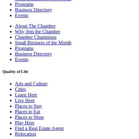
Programs
Business Directory
Events
About The Chamber
Why Join the Chamber
Chamber Champions
Small Business of the Month
Programs
Business Directory
Events
Quality of Life
Arts and Culture
Cities
Learn Here
Live Here
Places to Stay
Places to Eat
Places to Shop
Play Here
Find a Real Estate Agent
Relocation