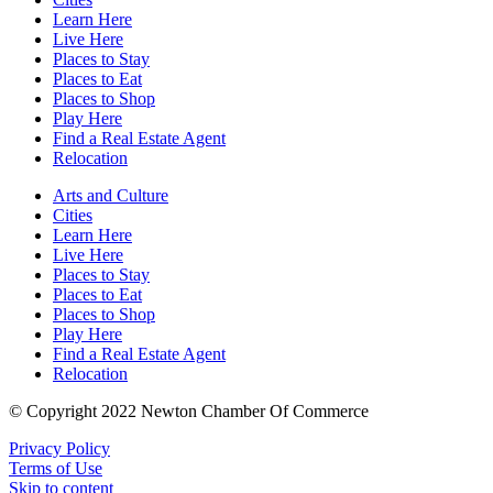
Learn Here
Live Here
Places to Stay
Places to Eat
Places to Shop
Play Here
Find a Real Estate Agent
Relocation
Arts and Culture
Cities
Learn Here
Live Here
Places to Stay
Places to Eat
Places to Shop
Play Here
Find a Real Estate Agent
Relocation
© Copyright 2022 Newton Chamber Of Commerce
Privacy Policy
Terms of Use
Skip to content