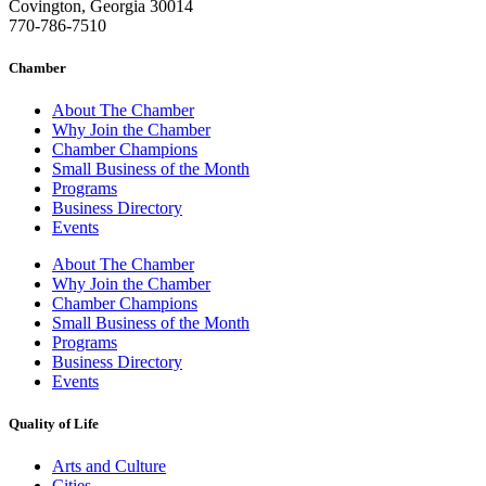
Covington, Georgia 30014
770-786-7510
Chamber
About The Chamber
Why Join the Chamber
Chamber Champions
Small Business of the Month
Programs
Business Directory
Events
About The Chamber
Why Join the Chamber
Chamber Champions
Small Business of the Month
Programs
Business Directory
Events
Quality of Life
Arts and Culture
Cities