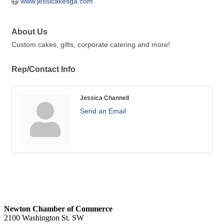
www.jessicakesga.com
About Us
Custom cakes, gifts, corporate catering and more!
Rep/Contact Info
Jessica Channell
Send an Email
Newton Chamber of Commerce
2100 Washington St. SW