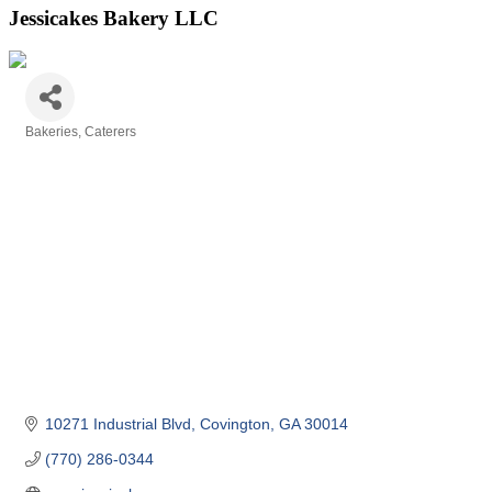
Jessicakes Bakery LLC
Bakeries
Caterers
Categories
10271 Industrial Blvd
Covington
GA
30014
(770) 286-0344