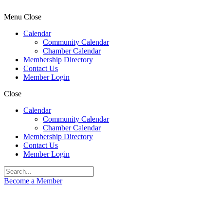
Menu
Close
Calendar
Community Calendar
Chamber Calendar
Membership Directory
Contact Us
Member Login
Close
Calendar
Community Calendar
Chamber Calendar
Membership Directory
Contact Us
Member Login
Become a Member