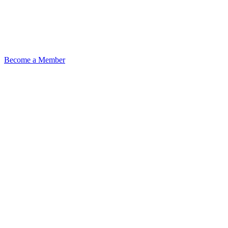
Become a Member