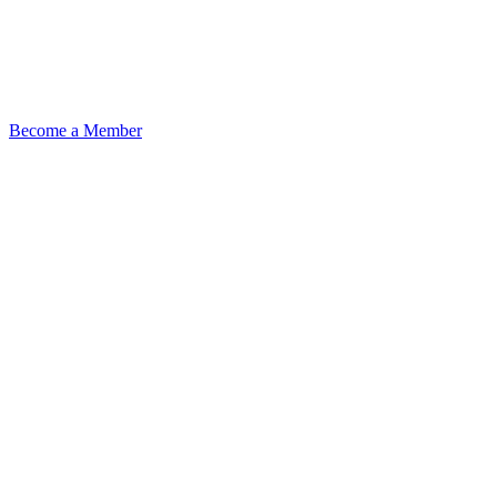
Become a Member