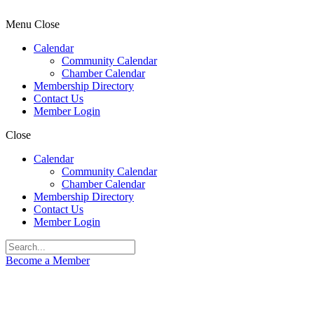
Menu
Close
Calendar
Community Calendar
Chamber Calendar
Membership Directory
Contact Us
Member Login
Close
Calendar
Community Calendar
Chamber Calendar
Membership Directory
Contact Us
Member Login
Become a Member