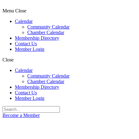
Menu
Close
Calendar
Community Calendar
Chamber Calendar
Membership Directory
Contact Us
Member Login
Close
Calendar
Community Calendar
Chamber Calendar
Membership Directory
Contact Us
Member Login
Become a Member