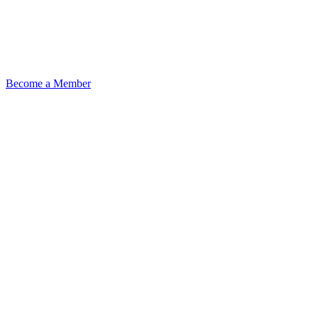
Become a Member