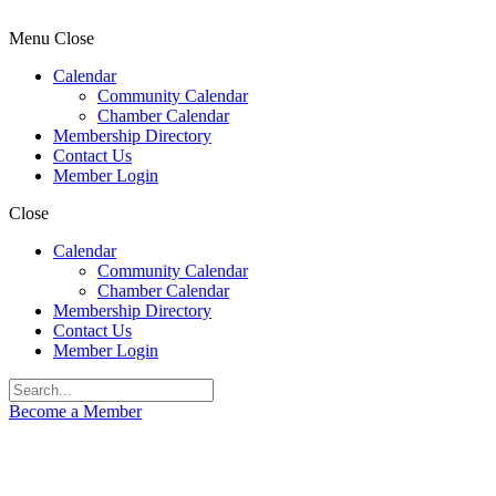
Menu
Close
Calendar
Community Calendar
Chamber Calendar
Membership Directory
Contact Us
Member Login
Close
Calendar
Community Calendar
Chamber Calendar
Membership Directory
Contact Us
Member Login
Become a Member