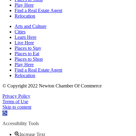
Play Here
Find a Real Estate Agent
Relocation
Arts and Culture
Cities
Learn Here
Live Here
Places to Stay
Places to Eat
Places to Shop
Play Here
Find a Real Estate Agent
Relocation
© Copyright 2022 Newton Chamber Of Commerce
Privacy Policy
Terms of Use
Skip to content
Open
toolbar
Accessibility Tools
Increase Text