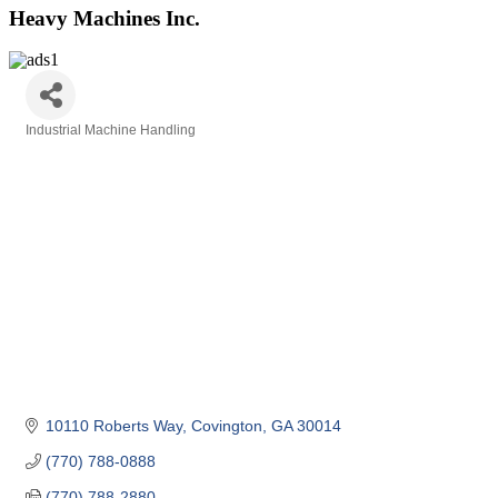
Heavy Machines Inc.
Industrial Machine Handling
Categories
10110 Roberts Way
Covington
GA
30014
(770) 788-0888
(770) 788-2880