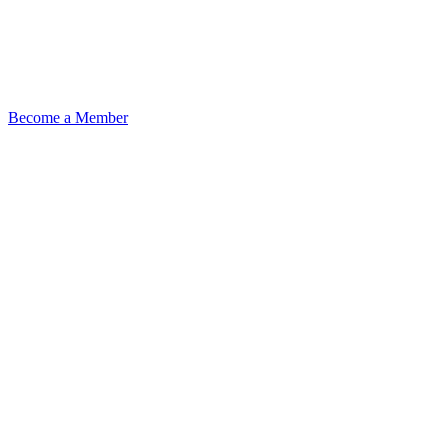
Become a Member