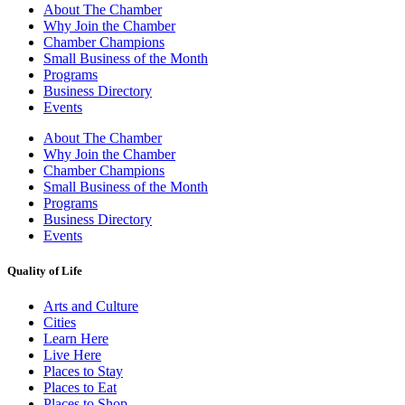
About The Chamber
Why Join the Chamber
Chamber Champions
Small Business of the Month
Programs
Business Directory
Events
About The Chamber
Why Join the Chamber
Chamber Champions
Small Business of the Month
Programs
Business Directory
Events
Quality of Life
Arts and Culture
Cities
Learn Here
Live Here
Places to Stay
Places to Eat
Places to Shop