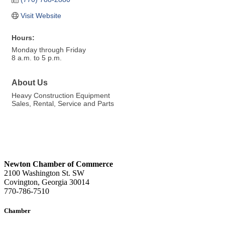
Visit Website
Hours:
Monday through Friday
8 a.m. to 5 p.m.
About Us
Heavy Construction Equipment
Sales, Rental, Service and Parts
Newton Chamber of Commerce
2100 Washington St. SW
Covington, Georgia 30014
770-786-7510
Chamber