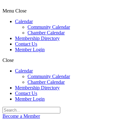
Menu
Close
Calendar
Community Calendar
Chamber Calendar
Membership Directory
Contact Us
Member Login
Close
Calendar
Community Calendar
Chamber Calendar
Membership Directory
Contact Us
Member Login
Become a Member