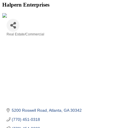
Halpern Enterprises
Real Estate/Commercial
Categories
5200 Roswell Road
Atlanta
GA
30342
(770) 451-0318