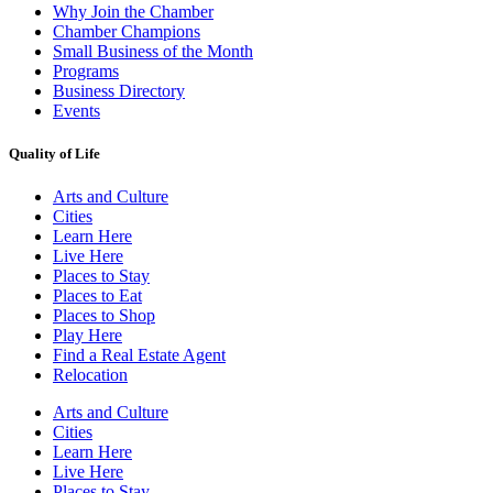
Why Join the Chamber
Chamber Champions
Small Business of the Month
Programs
Business Directory
Events
Quality of Life
Arts and Culture
Cities
Learn Here
Live Here
Places to Stay
Places to Eat
Places to Shop
Play Here
Find a Real Estate Agent
Relocation
Arts and Culture
Cities
Learn Here
Live Here
Places to Stay