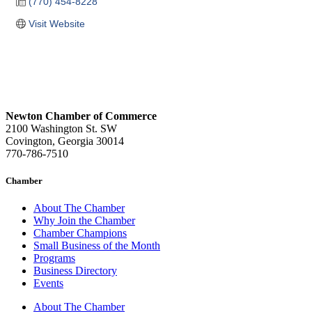
(770) 454-8228
Visit Website
Newton Chamber of Commerce
2100 Washington St. SW
Covington, Georgia 30014
770-786-7510
Chamber
About The Chamber
Why Join the Chamber
Chamber Champions
Small Business of the Month
Programs
Business Directory
Events
About The Chamber