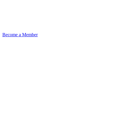
Become a Member