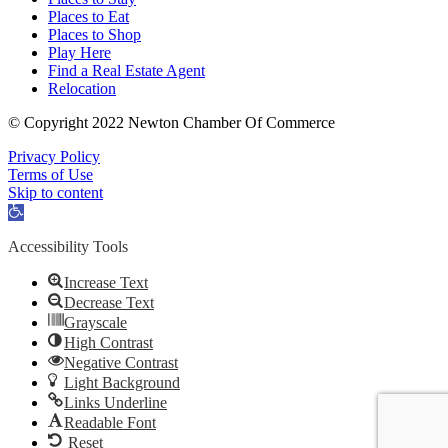
Places to Eat
Places to Shop
Play Here
Find a Real Estate Agent
Relocation
© Copyright 2022 Newton Chamber Of Commerce
Privacy Policy
Terms of Use
Skip to content
Open
toolbar
Accessibility Tools
Increase Text
Decrease Text
Grayscale
High Contrast
Negative Contrast
Light Background
Links Underline
Readable Font
Reset