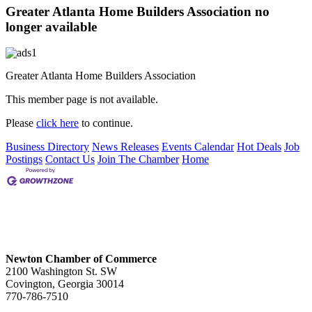
Greater Atlanta Home Builders Association no
longer available
Greater Atlanta Home Builders Association
This member page is not available.
Please
click here
to continue.
Business Directory
News Releases
Events Calendar
Hot Deals
Job
Postings
Contact Us
Join The Chamber
Home
Newton Chamber of Commerce
2100 Washington St. SW
Covington, Georgia 30014
770-786-7510