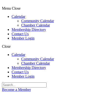
Menu
Close
Calendar
Community Calendar
Chamber Calendar
Membership Directory
Contact Us
Member Login
Close
Calendar
Community Calendar
Chamber Calendar
Membership Directory
Contact Us
Member Login
Become a Member