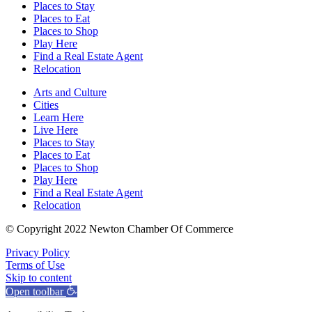
Places to Stay
Places to Eat
Places to Shop
Play Here
Find a Real Estate Agent
Relocation
Arts and Culture
Cities
Learn Here
Live Here
Places to Stay
Places to Eat
Places to Shop
Play Here
Find a Real Estate Agent
Relocation
© Copyright 2022 Newton Chamber Of Commerce
Privacy Policy
Terms of Use
Skip to content
Open toolbar