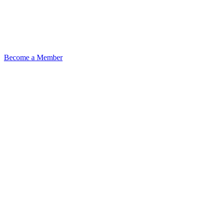
Become a Member