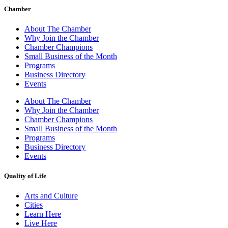
Chamber
About The Chamber
Why Join the Chamber
Chamber Champions
Small Business of the Month
Programs
Business Directory
Events
About The Chamber
Why Join the Chamber
Chamber Champions
Small Business of the Month
Programs
Business Directory
Events
Quality of Life
Arts and Culture
Cities
Learn Here
Live Here