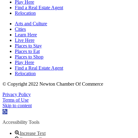
Play Here
Find a Real Estate Agent
Relocation
Arts and Culture
Cities
Learn Here
Live Here
Places to Stay
Places to Eat
Places to Shop
Play Here
Find a Real Estate Agent
Relocation
© Copyright 2022 Newton Chamber Of Commerce
Privacy Policy
Terms of Use
Skip to content
Open
toolbar
Accessibility Tools
Increase Text