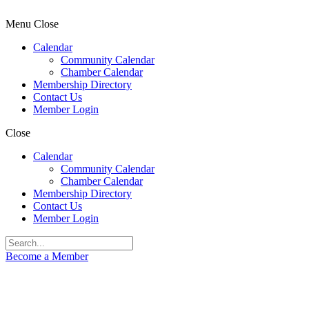
Menu
Close
Calendar
Community Calendar
Chamber Calendar
Membership Directory
Contact Us
Member Login
Close
Calendar
Community Calendar
Chamber Calendar
Membership Directory
Contact Us
Member Login
Become a Member