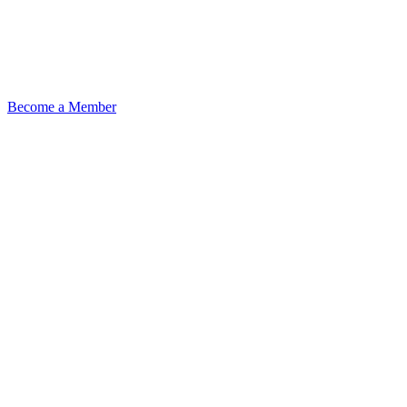
Become a Member