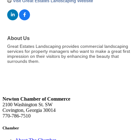
Visit Great Estates Landscaping Website
About Us
Great Estates Landscaping provides commercial landscaping
services for property managers who want to make a great first
impression on their visitors by enhancing the beauty that
surrounds them.
Newton Chamber of Commerce
2100 Washington St. SW
Covington, Georgia 30014
770-786-7510
Chamber