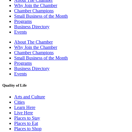
About The Chamber
Why Join the Chamber
Chamber Champions
Small Business of the Month
Programs
Business Directory
Events
About The Chamber
Why Join the Chamber
Chamber Champions
Small Business of the Month
Programs
Business Directory
Events
Quality of Life
Arts and Culture
Cities
Learn Here
Live Here
Places to Stay
Places to Eat
Places to Shop