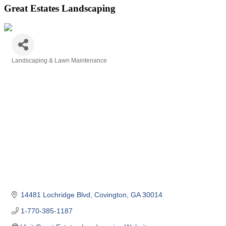
Great Estates Landscaping
Landscaping & Lawn Maintenance
Categories
14481 Lochridge Blvd
Covington
GA
30014
1-770-385-1187