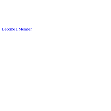
Become a Member