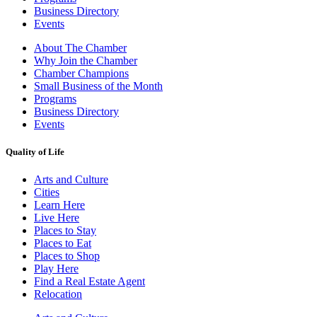
Business Directory
Events
About The Chamber
Why Join the Chamber
Chamber Champions
Small Business of the Month
Programs
Business Directory
Events
Quality of Life
Arts and Culture
Cities
Learn Here
Live Here
Places to Stay
Places to Eat
Places to Shop
Play Here
Find a Real Estate Agent
Relocation