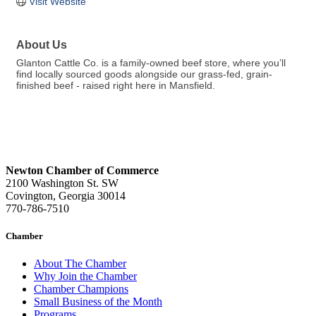
Visit Website
About Us
Glanton Cattle Co. is a family-owned beef store, where you’ll
find locally sourced goods alongside our grass-fed, grain-
finished beef - raised right here in Mansfield.
Newton Chamber of Commerce
2100 Washington St. SW
Covington, Georgia 30014
770-786-7510
Chamber
About The Chamber
Why Join the Chamber
Chamber Champions
Small Business of the Month
Programs