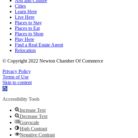
Arts and Culture
Cities
Learn Here
Live Here
Places to Stay
Places to Eat
Places to Shop
Play Here
Find a Real Estate Agent
Relocation
© Copyright 2022 Newton Chamber Of Commerce
Privacy Policy
Terms of Use
Skip to content
Open
toolbar
Accessibility Tools
Increase Text
Decrease Text
Grayscale
High Contrast
Negative Contrast