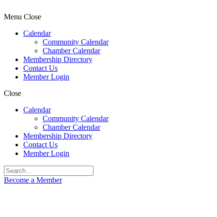
Menu
Close
Calendar
Community Calendar
Chamber Calendar
Membership Directory
Contact Us
Member Login
Close
Calendar
Community Calendar
Chamber Calendar
Membership Directory
Contact Us
Member Login
Become a Member