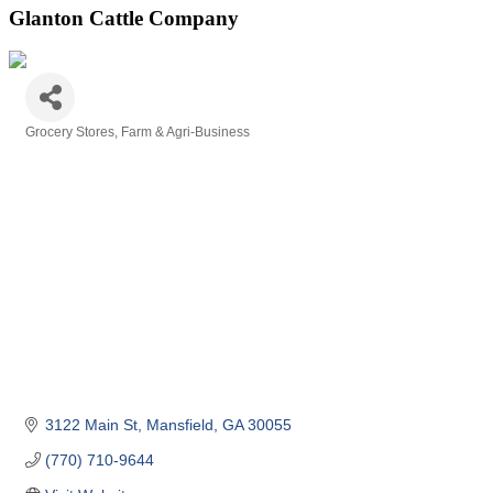
Glanton Cattle Company
Grocery Stores
Farm & Agri-Business
Categories
3122 Main St
Mansfield
GA
30055
(770) 710-9644