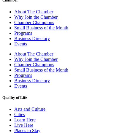
Chamber
About The Chamber
Why Join the Chamber
Chamber Champions
Small Business of the Month
Programs
Business Directory
Events
About The Chamber
Why Join the Chamber
Chamber Champions
Small Business of the Month
Programs
Business Directory
Events
Quality of Life
Arts and Culture
Cities
Learn Here
Live Here
Places to Stay