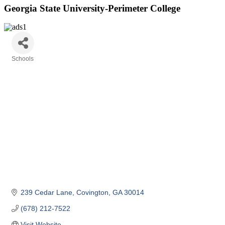
Georgia State University-Perimeter College
Schools
Categories
239 Cedar Lane
Covington
GA
30014
(678) 212-7522
Visit Website