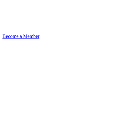
Become a Member