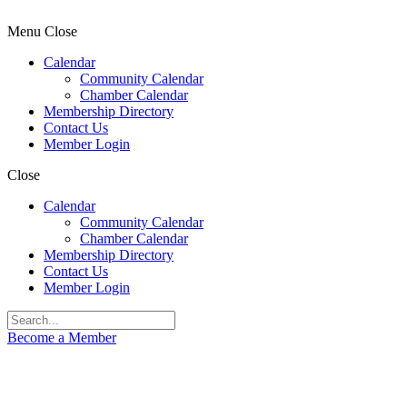
Menu
Close
Calendar
Community Calendar
Chamber Calendar
Membership Directory
Contact Us
Member Login
Close
Calendar
Community Calendar
Chamber Calendar
Membership Directory
Contact Us
Member Login
Become a Member