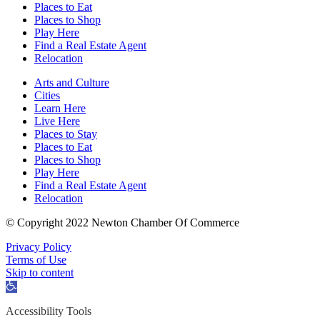
Places to Eat
Places to Shop
Play Here
Find a Real Estate Agent
Relocation
Arts and Culture
Cities
Learn Here
Live Here
Places to Stay
Places to Eat
Places to Shop
Play Here
Find a Real Estate Agent
Relocation
© Copyright 2022 Newton Chamber Of Commerce
Privacy Policy
Terms of Use
Skip to content
Open
toolbar
Accessibility Tools