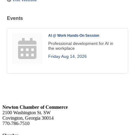
Events
AI @ Work Hands-On Session
Professional development for AI in
the workplace
Friday Aug 14, 2026
Newton Chamber of Commerce
2100 Washington St. SW
Covington, Georgia 30014
770-786-7510