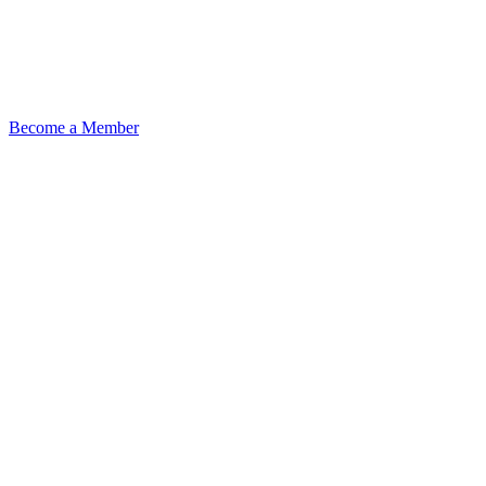
Become a Member