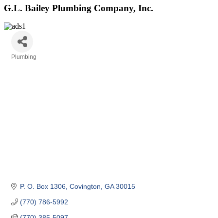
G.L. Bailey Plumbing Company, Inc.
Plumbing
Categories
P. O. Box 1306
Covington
GA
30015
(770) 786-5992
(770) 385-5097