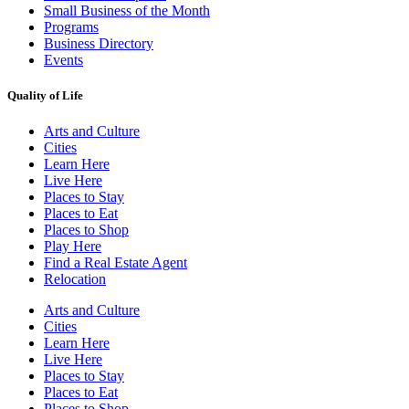
Small Business of the Month
Programs
Business Directory
Events
Quality of Life
Arts and Culture
Cities
Learn Here
Live Here
Places to Stay
Places to Eat
Places to Shop
Play Here
Find a Real Estate Agent
Relocation
Arts and Culture
Cities
Learn Here
Live Here
Places to Stay
Places to Eat
Places to Shop