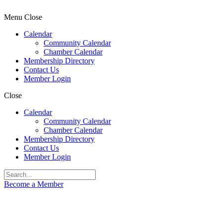
Menu
Close
Calendar
Community Calendar
Chamber Calendar
Membership Directory
Contact Us
Member Login
Close
Calendar
Community Calendar
Chamber Calendar
Membership Directory
Contact Us
Member Login
Become a Member