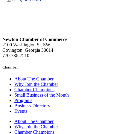
Newton Chamber of Commerce
2100 Washington St. SW
Covington, Georgia 30014
770-786-7510
Chamber
About The Chamber
Why Join the Chamber
Chamber Champions
Small Business of the Month
Programs
Business Directory
Events
About The Chamber
Why Join the Chamber
Chamber Champions